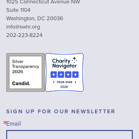
1025 Connecticut Avenue NW
Suite 1104
Washington, DC 20036
info@swhr.org
202-223-8224
SIGN UP FOR OUR NEWSLETTER
Email