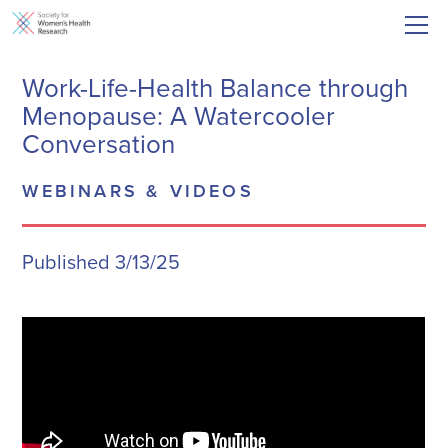
Work-Life-Health Balance through
Menopause: A Watercooler
Conversation
WEBINARS & VIDEOS
Published 3/13/25