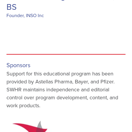
BS
Founder, INSO Inc
Sponsors
Support for this educational program has been
provided by Astellas Pharma, Bayer, and Pfizer.
SWHR maintains independence and editorial
control over program development, content, and
work products.