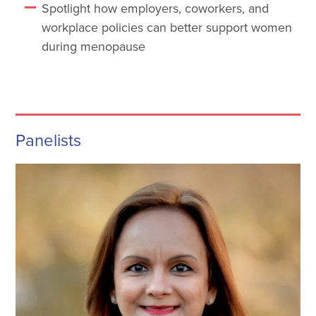
Spotlight how employers, coworkers, and
workplace policies can better support women
during menopause
Panelists