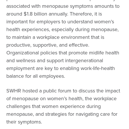
associated with menopause symptoms amounts to
around $1.8 billion annually. Therefore, it is
important for employers to understand women’s
health experiences, especially during menopause,
to maintain a workplace environment that is
productive, supportive, and effective.
Organizational policies that promote midlife health
and wellness and support intergenerational
employment are key to enabling work-life-health
balance for all employees.
SWHR hosted a public forum to discuss the impact
of menopause on women’s health, the workplace
challenges that women experience during
menopause, and strategies for navigating care for
their symptoms.