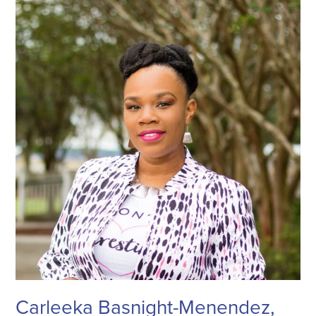
Carleeka Basnight-Menendez,