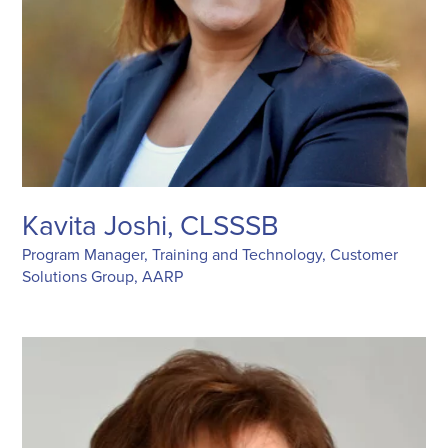
Kavita Joshi, CLSSSB
Program Manager, Training and Technology, Customer
Solutions Group, AARP