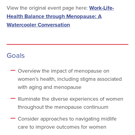
View the original event page here:
Work-Life-
Health Balance through Menopause: A
Watercooler Conversation
Goals
Overview the impact of menopause on
women’s health, including stigma associated
with aging and menopause
Illuminate the diverse experiences of women
throughout the menopause continuum
Consider approaches to navigating midlife
care to improve outcomes for women