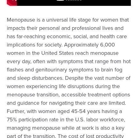
Menopause is a universal life stage for women that
impacts their personal and professional lives and
has far-reaching economic, social, and health care
implications for society. Approximately 6,000
women in the United States reach menopause
every day, often with symptoms that range from hot
flashes and genitourinary symptoms to brain fog
and sleep disturbances. Despite the vast number of
women experiencing life disruptions during the
menopause transition, accessible treatment options
and guidance for navigating their care are limited.
Further, with women aged 45-54 years having a
75% participation rate in the U.S. labor workforce,
managing menopause while at work is also a key
part of the transition. The cost of lost productivity