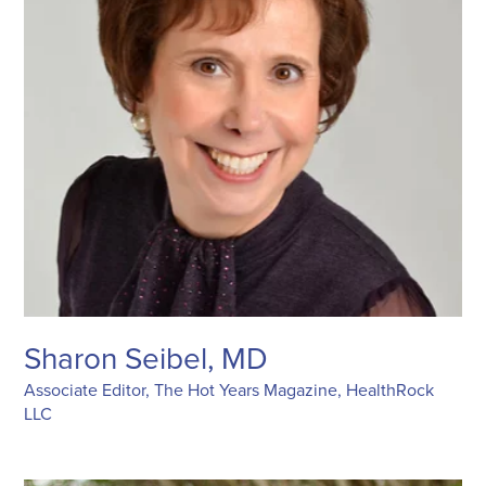
Sharon Seibel, MD
Associate Editor, The Hot Years Magazine, HealthRock
LLC