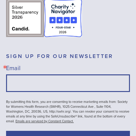
SIGN UP FOR OUR NEWSLETTER
Email
By submitting this form, you are consenting to receive marketing emails from: Society
for Womens Health Research (SWHR), 1025 Connecticut Ave , Suite 1104,
Washington, DC, 20036, US, http://swhr.org/. You can revoke your consent to receive
emails at any time by using the SafeUnsubscribe® link, found at the bottom of every
email.
Emails are serviced by Constant Contact.