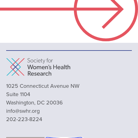
1025 Connecticut Avenue NW
Suite 1104
Washington, DC 20036
info@swhr.org
202-223-8224