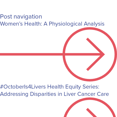
Post navigation
Women’s Health: A Physiological Analysis
#OctoberIs4Livers Health Equity Series:
Addressing Disparities in Liver Cancer Care