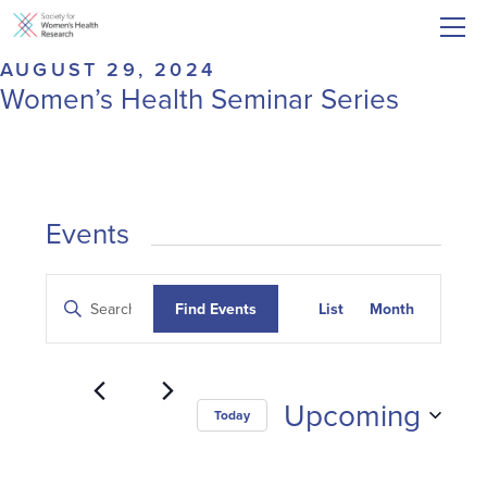
AUGUST 29, 2024
Women’s Health Seminar Series
Events
Events
Event
Enter
Find Events
List
Month
Search
Keyword.
Views
and
Search
Navigatio
for
Views
Events
Navigation
Upcoming
Today
by
Keyword.
Select
date.