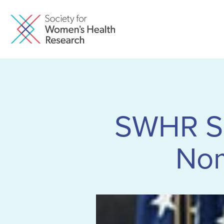
SWHR Sup
Nom