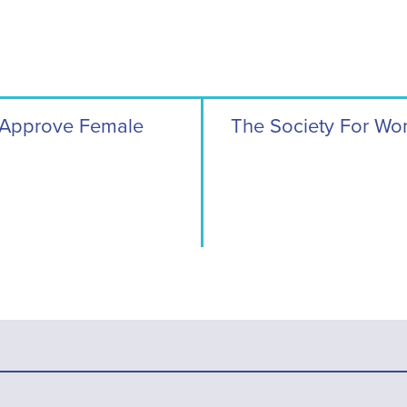
 Approve Female
The Society For Wo