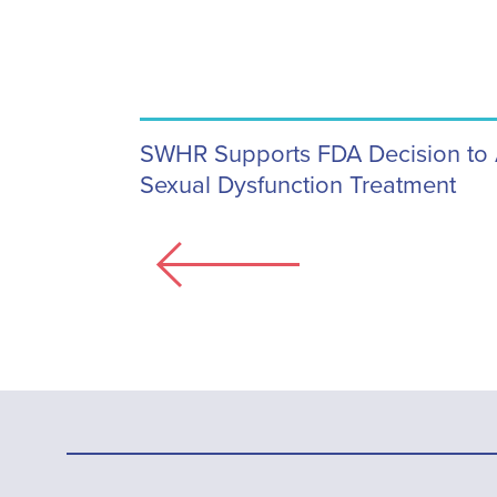
SWHR Supports FDA Decision to
Sexual Dysfunction Treatment