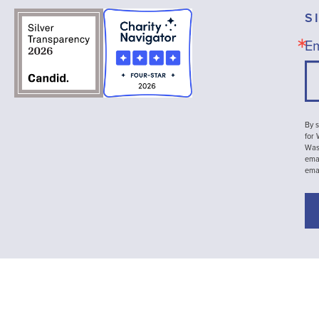
S
Em
By s
for
Wash
emai
ema