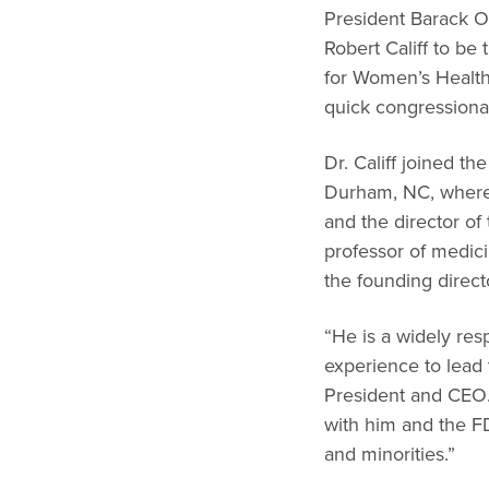
President Barack O
Robert Califf to b
for Women’s Health
quick congressional
Dr. Califf joined t
Durham, NC, where h
and the director of 
professor of medici
the founding directo
“He is a widely res
experience to lead 
President and CEO. 
with him and the F
and minorities.”