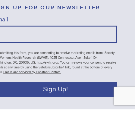
IGN UP FOR OUR NEWSLETTER
ail
ubmitting this form, you are consenting to receive marketing emails from: Society
 Womens Health Research (SWHR), 1025 Connecticut Ave , Suite 1104,
ington, DC, 20036, US, http://swhr.org/. You can revoke your consent to receive
ls at any time by using the SafeUnsubscribe® link, found at the bottom of every
il.
Emails are serviced by Constant Contact.
Sign Up!