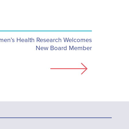
men’s Health Research Welcomes
New Board Member