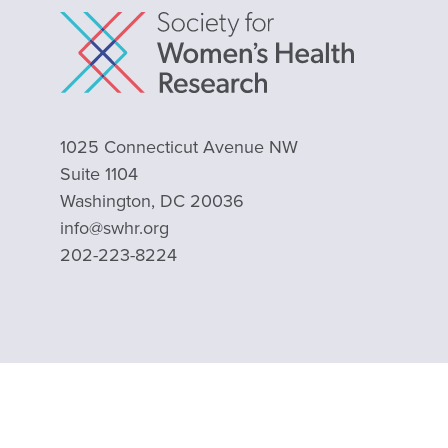
1025 Connecticut Avenue NW
Suite 1104
Washington, DC 20036
info@swhr.org
202-223-8224