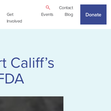
Contact
Donate
Get
Events
Blog
Involved
 Califf’s
 FDA