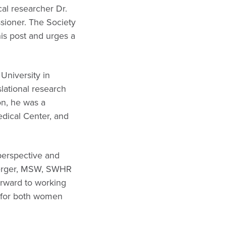
al researcher Dr.
sioner. The Society
is post and urges a
University in
lational research
ion, he was a
edical Center, and
 perspective and
enberger, MSW, SWHR
orward to working
e for both women