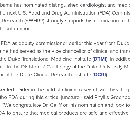
bama has nominated distinguished cardiologist and medic
e the next U.S. Food and Drug Administration (FDA) Commis
 Research (SWHR®) strongly supports his nomination to th
 confirmation.
he FDA as deputy commissioner earlier this year from Duke 
e had served as the vice chancellor of clinical and trans
the Duke Translational Medicine Institute (
DTMI
). In addit
ne in the Division of Cardiology at the Duke University M
r of the Duke Clinical Research Institute (
DCRI
).
pected leader in the field of clinical research and has the
the FDA during this critical juncture,” said Phyllis Gre
“We congratulate Dr. Califf on his nomination and look f
DA to ensure that medical products are safe and effectiv