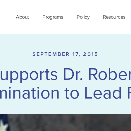
About
Programs
Policy
Resources
SEPTEMBER 17, 2015
ports Dr. Robert
ination to Lead