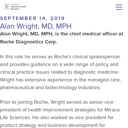
SEPTEMBER 14, 2019
Alan Wright, MD, MPH
Alan Wright, MD, MPH, is the chief medical officer at
Roche Diagnostics Corp.
In this role he serves as Roche’s clinical spokesperson
and provides guidance on a wide range of policy and
clinical practice issues related to diagnostic medicine.
Wright has extensive experience in the managed care,
pharmaceutical and biotechnology industries.
Prior to joining Roche, Wright served as senior vice
president of health improvement strategies for Miraca
Life Sciences. He also worked as vice president for
product strategy and business development for