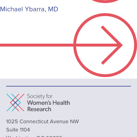
Michael Ybarra, MD
1025 Connecticut Avenue NW
Suite 1104