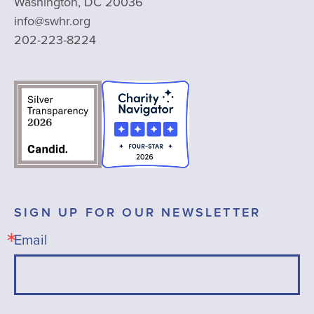
Washington, DC 20036
info@swhr.org
202-223-8224
SIGN UP FOR OUR NEWSLETTER
Email