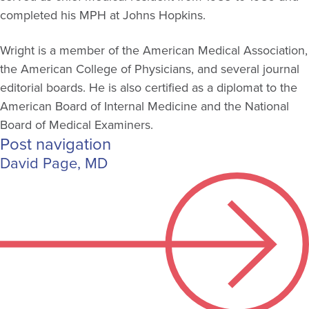
completed his MPH at Johns Hopkins.
Wright is a member of the American Medical Association,
the American College of Physicians, and several journal
editorial boards. He is also certified as a diplomat to the
American Board of Internal Medicine and the National
Board of Medical Examiners.
Post navigation
David Page, MD