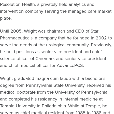
Resolution Health, a privately held analytics and
intervention company serving the managed care market
place.
Until 2005, Wright was chairman and CEO of Star
Pharmaceuticals, a company that he founded in 2002 to
serve the needs of the urological community. Previously,
he held positions as senior vice president and chief
science officer of Caremark and senior vice president
and chief medical officer for AdvancePCS.
Wright graduated magna cum laude with a bachelor’s
degree from Pennsylvania State University, received his
medical doctorate from the University of Pennsylvania,
and completed his residency in internal medicine at
Temple University in Philadelphia. While at Temple, he
served as chief medical resident from 1985 to 1986 and