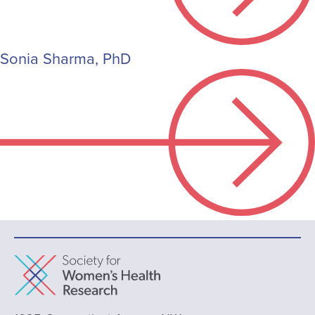
Sonia Sharma, PhD