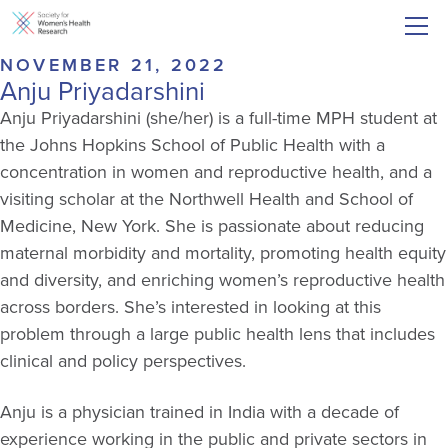
NOVEMBER 21, 2022
Anju Priyadarshini
Anju Priyadarshini (she/her) is a full-time MPH student at
the Johns Hopkins School of Public Health with a
concentration in women and reproductive health, and a
visiting scholar at the Northwell Health and School of
Medicine, New York. She is passionate about reducing
maternal morbidity and mortality, promoting health equity
and diversity, and enriching women’s reproductive health
across borders. She’s interested in looking at this
problem through a large public health lens that includes
clinical and policy perspectives.
Anju is a physician trained in India with a decade of
experience working in the public and private sectors in