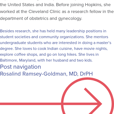
the United States and India. Before joining Hopkins, she
worked at the Cleveland Clinic as a research fellow in the
department of obstetrics and gynecology.
Besides research, she has held many leadership positions in
student societies and community organizations. She mentors
undergraduate students who are interested in doing a master’s
degree. She loves to cook Indian cuisine, have movie nights,
explore coffee shops, and go on long hikes. She lives in
Baltimore, Maryland, with her husband and two kids.
Post navigation
Rosalind Ramsey-Goldman, MD, DrPH