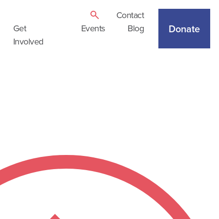
Contact
Donate
Get
Events
Blog
Involved