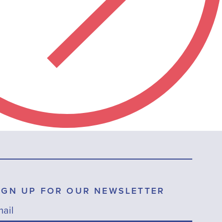
IGN UP FOR OUR NEWSLETTER
ail