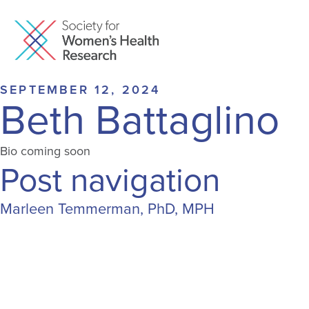
SEPTEMBER 12, 2024
Beth Battaglino
Bio coming soon
Post navigation
Marleen Temmerman, PhD, MPH