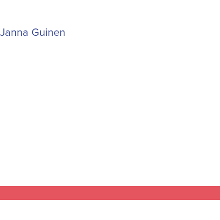
Janna Guinen