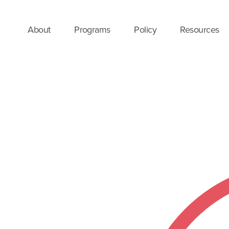
About
Programs
Policy
Resources