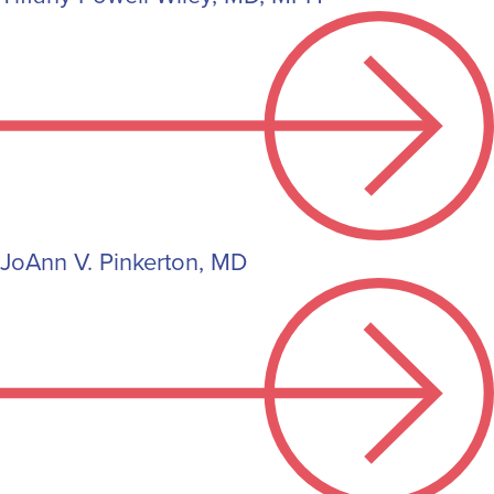
JoAnn V. Pinkerton, MD