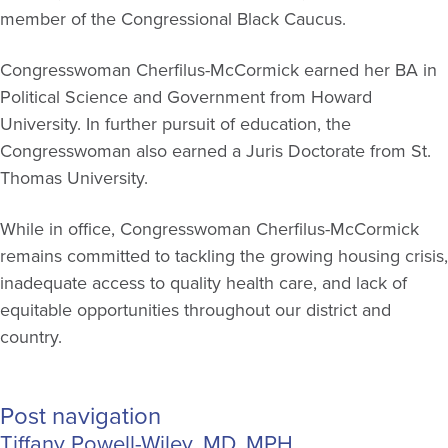
member of the Congressional Black Caucus.
Congresswoman Cherfilus-McCormick earned her BA in
Political Science and Government from Howard
University. In further pursuit of education, the
Congresswoman also earned a Juris Doctorate from St.
Thomas University.
While in office, Congresswoman Cherfilus-McCormick
remains committed to tackling the growing housing crisis,
inadequate access to quality health care, and lack of
equitable opportunities throughout our district and
country.
Post navigation
Tiffany Powell-Wiley, MD, MPH