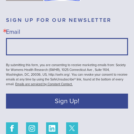
SIGN UP FOR OUR NEWSLETTER
Email
By submitting this form, you are consenting to receive marketing emails from: Society
for Womens Health Research (SWHR), 1025 Connecticut Ave , Suite 1104,
Washington, DC, 20036, US, http://swhr.org/. You can revoke your consent to receive
emails at any time by using the SafeUnsubscribe® link, found at the bottom of every
email.
Emails are serviced by Constant Contact.
Sign Up!