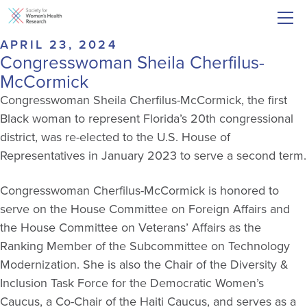
APRIL 23, 2024
Congresswoman Sheila Cherfilus-
McCormick
Congresswoman Sheila Cherfilus-McCormick, the first
Black woman to represent Florida’s 20th congressional
district, was re-elected to the U.S. House of
Representatives in January 2023 to serve a second term.
Congresswoman Cherfilus-McCormick is honored to
serve on the House Committee on Foreign Affairs and
the House Committee on Veterans’ Affairs as the
Ranking Member of the Subcommittee on Technology
Modernization. She is also the Chair of the Diversity &
Inclusion Task Force for the Democratic Women’s
Caucus, a Co-Chair of the Haiti Caucus, and serves as a