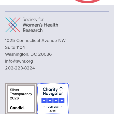
1025 Connecticut Avenue NW
Suite 1104
Washington, DC 20036
info@swhr.org
202-223-8224