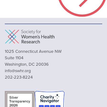
1025 Connecticut Avenue NW
Suite 1104
Washington, DC 20036
info@swhr.org
202-223-8224