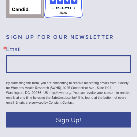
SIGN UP FOR OUR NEWSLETTER
Email
By submitting this form, you are consenting to receive marketing emails from: Society
for Womens Health Research (SWHR), 1025 Connecticut Ave , Suite 1104,
Washington, DC, 20036, US, http://swhr.org/. You can revoke your consent to receive
emails at any time by using the SafeUnsubscribe® link, found at the bottom of every
email.
Emails are serviced by Constant Contact.
Sign Up!