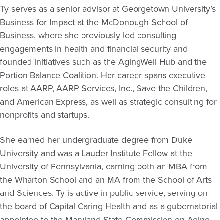
Ty serves as a senior advisor at Georgetown University’s
Business for Impact at the McDonough School of
Business, where she previously led consulting
engagements in health and financial security and
founded initiatives such as the AgingWell Hub and the
Portion Balance Coalition. Her career spans executive
roles at AARP, AARP Services, Inc., Save the Children,
and American Express, as well as strategic consulting for
nonprofits and startups.
She earned her undergraduate degree from Duke
University and was a Lauder Institute Fellow at the
University of Pennsylvania, earning both an MBA from
the Wharton School and an MA from the School of Arts
and Sciences. Ty is active in public service, serving on
the board of Capital Caring Health and as a gubernatorial
appointee to the Maryland State Commission on Aging.