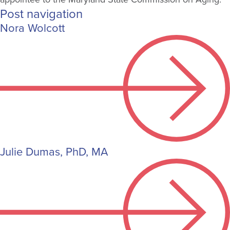
Post navigation
Nora Wolcott
Julie Dumas, PhD, MA