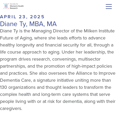
APRIL 23, 2025
Diane Ty, MBA, MA
Diane Ty is the Managing Director of the Milken Institute
Future of Aging, where she leads efforts to advance
healthy longevity and financial security for all, through a
life course approach to aging. Under her leadership, the
program drives research, convenings, multisector
partnerships, and the promotion of high-impact policies
and practices. She also oversees the Alliance to Improve
Dementia Care, a signature initiative uniting more than
130 organizations and thought leaders to transform the
complex health and long-term care systems that serve
people living with or at risk for dementia, along with their
caregivers.