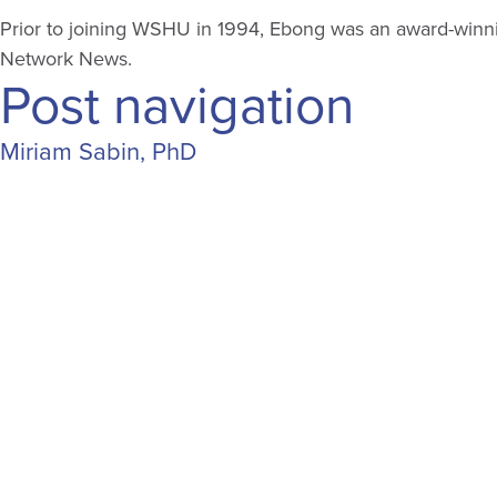
Prior to joining WSHU in 1994, Ebong was an award-winning
Network News.
Post navigation
Miriam Sabin, PhD