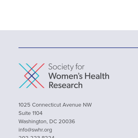
1025 Connecticut Avenue NW
Suite 1104
Washington, DC 20036
info@swhr.org