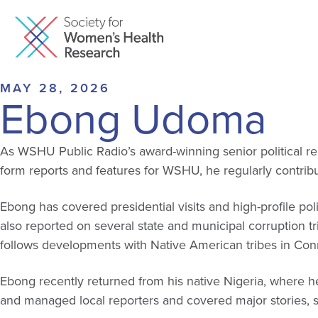
MAY 28, 2026
Ebong Udoma
As WSHU Public Radio’s award-winning senior political rep
form reports and features for WSHU, he regularly contrib
Ebong has covered presidential visits and high-profile po
also reported on several state and municipal corruption t
follows developments with Native American tribes in Con
Ebong recently returned from his native Nigeria, where he
and managed local reporters and covered major stories, s