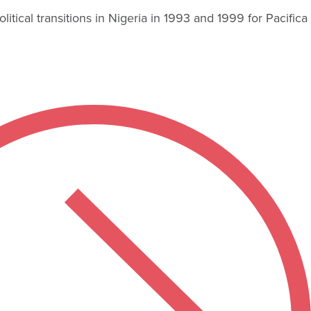
ical transitions in Nigeria in 1993 and 1999 for Pacifica