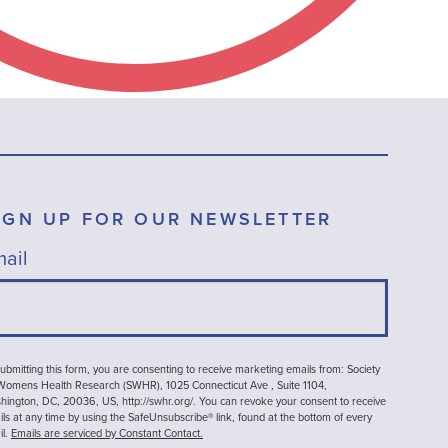
IGN UP FOR OUR NEWSLETTER
ail
ubmitting this form, you are consenting to receive marketing emails from: Society
 Womens Health Research (SWHR), 1025 Connecticut Ave , Suite 1104,
ington, DC, 20036, US, http://swhr.org/. You can revoke your consent to receive
ls at any time by using the SafeUnsubscribe® link, found at the bottom of every
il.
Emails are serviced by Constant Contact.