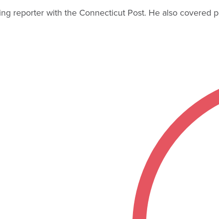
 reporter with the Connecticut Post. He also covered polit