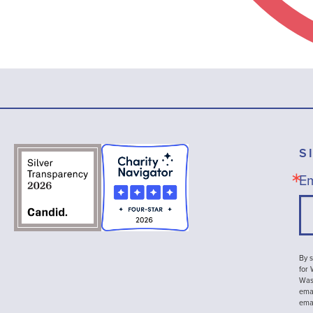
S
Em
By s
for
Wash
emai
ema