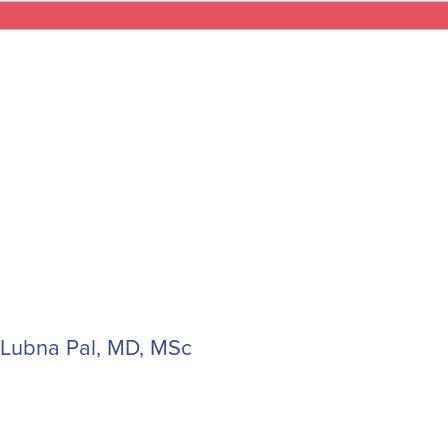
Lubna Pal, MD, MSc