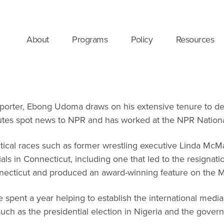
About
Programs
Policy
Resources
orter, Ebong Udoma draws on his extensive tenure to delve 
utes spot news to NPR and has worked at the NPR National 
litical races such as former wrestling executive Linda Mc
rials in Connecticut, including one that led to the resig
necticut and produced an award-winning feature on the M
 spent a year helping to establish the international media
uch as the presidential election in Nigeria and the gover