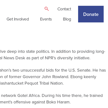
Contact
Donate
Get Involved
Events
Blog
deep into state politics. In addition to providing long-
News Desk as part of NPR’s diversity initiative.
Mahon’s two unsuccessful bids for the U.S. Senate. He has
nation of former Governor John Rowland. Ebong keenly
ashantucket Pequot Tribal Nation.
 network Gotel Africa. During his time there, he trained
nment’s offensive against Boko Haram.