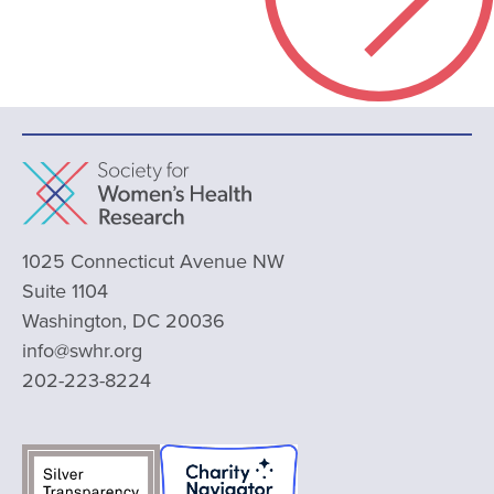
1025 Connecticut Avenue NW
Suite 1104
Washington, DC 20036
info@swhr.org
202-223-8224