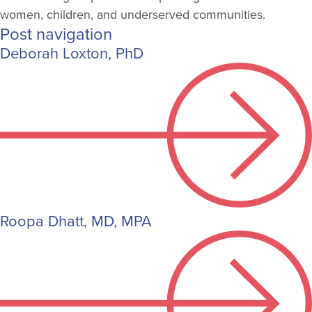
women, children, and underserved communities.
Post navigation
Deborah Loxton, PhD
Roopa Dhatt, MD, MPA