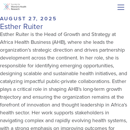
AUGUST 27, 2025
Esther Ruiter
Esther Ruiter is the Head of Growth and Strategy at
Africa Health Business (AHB), where she leads the
organization’s strategic direction and drives partnership
development across the continent. In her role, she is
responsible for identifying emerging opportunities,
designing scalable and sustainable health initiatives, and
catalyzing impactful public-private collaborations. Esther
plays a critical role in shaping AHB’s long-term growth
trajectory and ensuring the organization remains at the
forefront of innovation and thought leadership in Africa’s
health sector. Her work supports stakeholders in
navigating complex and rapidly evolving health systems,
with a strong emphasis on improving outcomes for