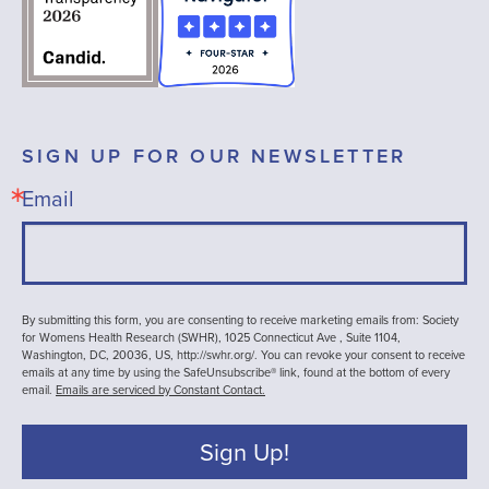
SIGN UP FOR OUR NEWSLETTER
Email
By submitting this form, you are consenting to receive marketing emails from: Society
for Womens Health Research (SWHR), 1025 Connecticut Ave , Suite 1104,
Washington, DC, 20036, US, http://swhr.org/. You can revoke your consent to receive
emails at any time by using the SafeUnsubscribe® link, found at the bottom of every
email.
Emails are serviced by Constant Contact.
Sign Up!