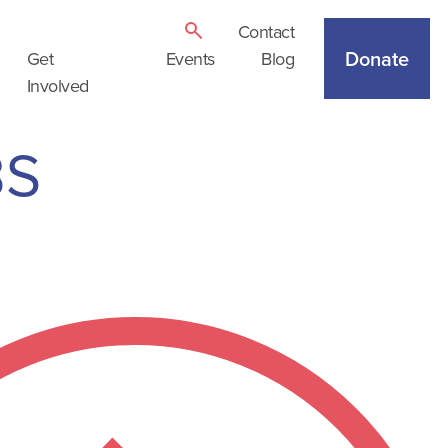
Contact
Donate
Get
Events
Blog
Involved
BS