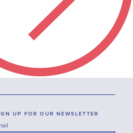
IGN UP FOR OUR NEWSLETTER
ail