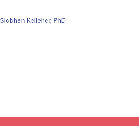
Siobhan Kelleher, PhD