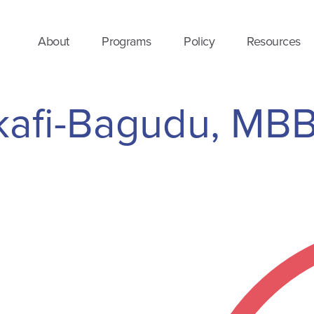
About
Programs
Policy
Resources
nkafi-Bagudu, MB