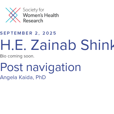
SEPTEMBER 2, 2025
H.E. Zainab Shi
Bio coming soon.
Post navigation
Angela Kaida, PhD