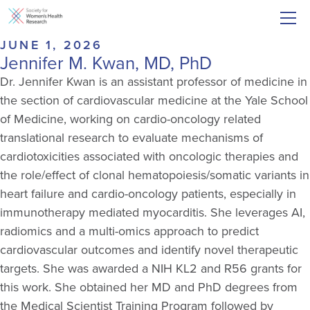
JUNE 1, 2026
Jennifer M. Kwan, MD, PhD
Dr. Jennifer Kwan is an assistant professor of medicine in
the section of cardiovascular medicine at the Yale School
of Medicine, working on cardio-oncology related
translational research to evaluate mechanisms of
cardiotoxicities associated with oncologic therapies and
the role/effect of clonal hematopoiesis/somatic variants in
heart failure and cardio-oncology patients, especially in
immunotherapy mediated myocarditis. She leverages AI,
radiomics and a multi-omics approach to predict
cardiovascular outcomes and identify novel therapeutic
targets. She was awarded a NIH KL2 and R56 grants for
this work. She obtained her MD and PhD degrees from
the Medical Scientist Training Program followed by