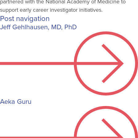
partnered with the National Academy of Medicine to
support early career investigator initiatives.
Post navigation
Jeff Gehlhausen, MD, PhD
Aeka Guru