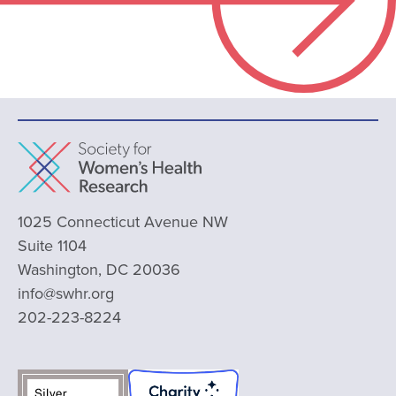
1025 Connecticut Avenue NW
Suite 1104
Washington, DC 20036
info@swhr.org
202-223-8224