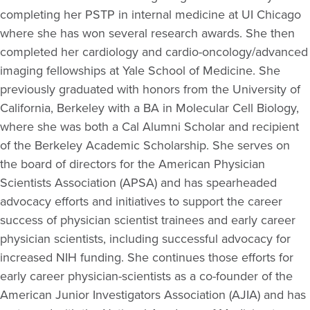
completing her PSTP in internal medicine at UI Chicago
where she has won several research awards. She then
completed her cardiology and cardio-oncology/advanced
imaging fellowships at Yale School of Medicine. She
previously graduated with honors from the University of
California, Berkeley with a BA in Molecular Cell Biology,
where she was both a Cal Alumni Scholar and recipient
of the Berkeley Academic Scholarship. She serves on
the board of directors for the American Physician
Scientists Association (APSA) and has spearheaded
advocacy efforts and initiatives to support the career
success of physician scientist trainees and early career
physician scientists, including successful advocacy for
increased NIH funding. She continues those efforts for
early career physician-scientists as a co-founder of the
American Junior Investigators Association (AJIA) and has