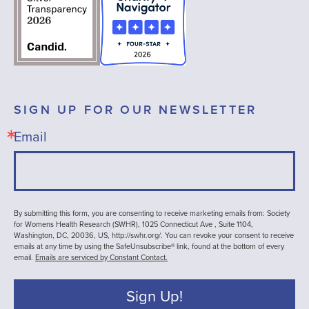
SIGN UP FOR OUR NEWSLETTER
Email
By submitting this form, you are consenting to receive marketing emails from: Society
for Womens Health Research (SWHR), 1025 Connecticut Ave , Suite 1104,
Washington, DC, 20036, US, http://swhr.org/. You can revoke your consent to receive
emails at any time by using the SafeUnsubscribe® link, found at the bottom of every
email.
Emails are serviced by Constant Contact.
Sign Up!