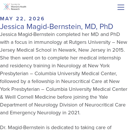
MAY 22, 2026
Jessica Magid-Bernstein, MD, PhD
Jessica Magid-Bernstein completed her MD and PhD
with a focus in immunology at Rutgers University – New
Jersey Medical School in Newark, New Jersey in 2015.
She then went on to complete her medical internship
and residency training in Neurology at New York
Presbyterian – Columbia University Medical Center,
followed by a fellowship in Neurocritical Care at New
York Presbyterian – Columbia University Medical Center
& Weill Cornell Medicine before joining the Yale
Department of Neurology Division of Neurocritical Care
and Emergency Neurology in 2021.
Dr. Magid-Bernstein is dedicated to taking care of