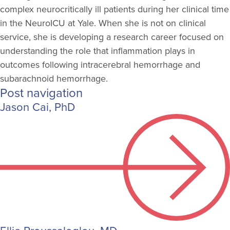
complex neurocritically ill patients during her clinical time
in the NeuroICU at Yale. When she is not on clinical
service, she is developing a research career focused on
understanding the role that inflammation plays in
outcomes following intracerebral hemorrhage and
subarachnoid hemorrhage.
Post navigation
Jason Cai, PhD