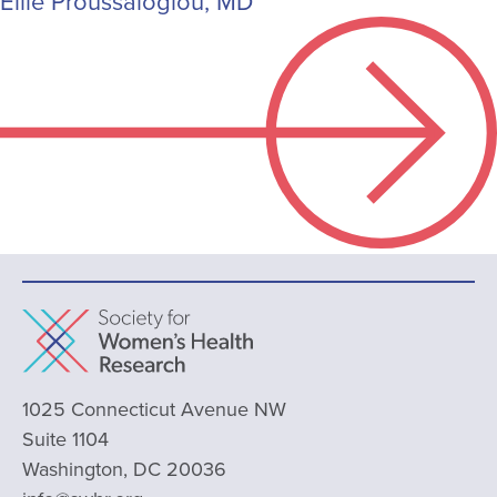
Ellie Proussaloglou, MD
1025 Connecticut Avenue NW
Suite 1104
Washington, DC 20036