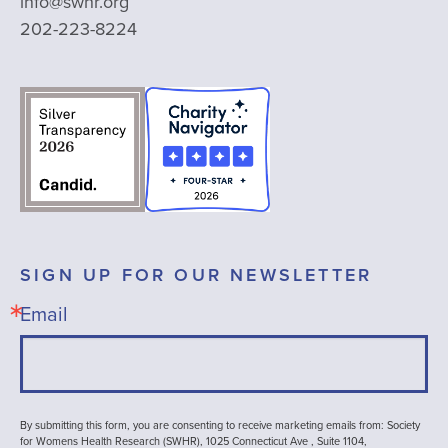
info@swhr.org
202-223-8224
SIGN UP FOR OUR NEWSLETTER
Email
By submitting this form, you are consenting to receive marketing emails from: Society
for Womens Health Research (SWHR), 1025 Connecticut Ave , Suite 1104,