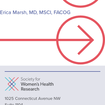
Erica Marsh, MD, MSCI, FACOG
1025 Connecticut Avenue NW
Suite 1104