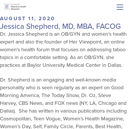
AUGUST 11, 2020
Jessica Shepherd, MD, MBA, FACOG
Dr. Jessica Shepherd is an OB/GYN and women’s health
expert and also the founder of Her Viewpoint, an online
women’s health forum that focuses on addressing taboo
topics in a comfortable setting. As an OB/GYN, she
practices at Baylor University Medical Center in Dallas.
Dr. Shepherd is an engaging and well-known media
personality who is seen regularly as an expert on Good
Morning America, The Today Show, Dr. Oz, Steve
Harvey, CBS News, and FOX news (NY, LA, Chicago and
Dallas). She has written in various publications including
Cosmopolitan, Teen Vogue, Women’s Health Magazine,
Women’s Day, Self, Family Circle, Parents, Best Health,