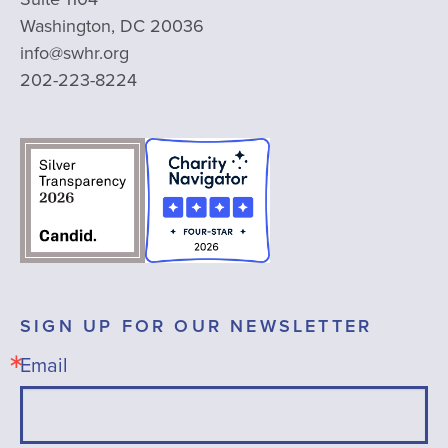
Washington, DC 20036
info@swhr.org
202-223-8224
SIGN UP FOR OUR NEWSLETTER
Email