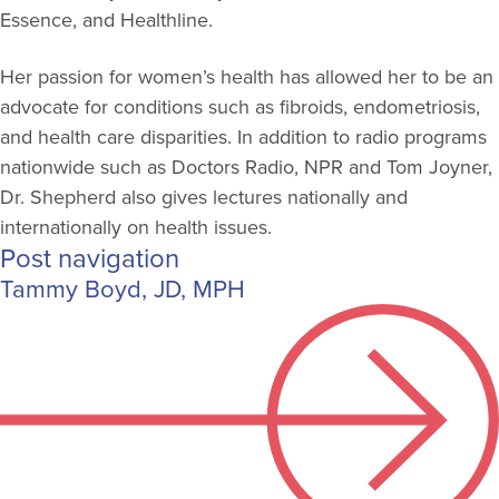
Essence, and Healthline.
Her passion for women’s health has allowed her to be an
advocate for conditions such as fibroids, endometriosis,
and health care disparities. In addition to radio programs
nationwide such as Doctors Radio, NPR and Tom Joyner,
Dr. Shepherd also gives lectures nationally and
internationally on health issues.
Post navigation
Tammy Boyd, JD, MPH