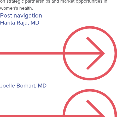
on strategic partnerships and market opportunities in
women’s health.
Post navigation
Harita Raja, MD
Joelle Borhart, MD