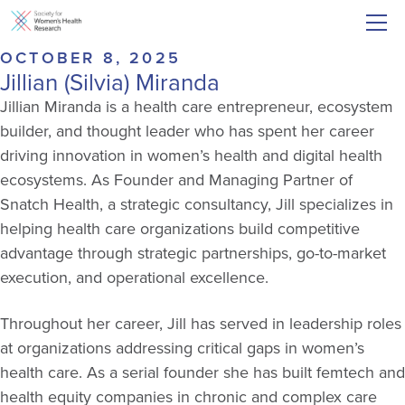
OCTOBER 8, 2025
Jillian (Silvia) Miranda
Jillian Miranda is a health care entrepreneur, ecosystem
builder, and thought leader who has spent her career
driving innovation in women’s health and digital health
ecosystems. As Founder and Managing Partner of
Snatch Health, a strategic consultancy, Jill specializes in
helping health care organizations build competitive
advantage through strategic partnerships, go-to-market
execution, and operational excellence.
Throughout her career, Jill has served in leadership roles
at organizations addressing critical gaps in women’s
health care. As a serial founder she has built femtech and
health equity companies in chronic and complex care