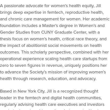
A passionate advocate for women’s health equity, Jill
brings deep expertise in femtech, reproductive health,
and chronic care management for women. Her academic
foundation includes a Master’s degree in Women’s and
Gender Studies from CUNY Graduate Center, with a
thesis focus on women’s health, critical race theory, and
the impact of abolitionist social movements on health
outcomes. This scholarly perspective, combined with her
operational experience scaling health care startups from
zero to seven figures in revenue, uniquely positions her
to advance the Society’s mission of improving women’s
health through research, education, and advocacy.
Based in New York City, Jill is a recognized thought
leader in the femtech and digital health communities,
regularly advising health care executives and investors