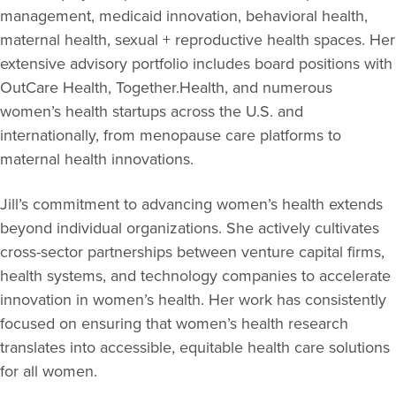
management, medicaid innovation, behavioral health,
maternal health, sexual + reproductive health spaces. Her
extensive advisory portfolio includes board positions with
OutCare Health, Together.Health, and numerous
women’s health startups across the U.S. and
internationally, from menopause care platforms to
maternal health innovations.
Jill’s commitment to advancing women’s health extends
beyond individual organizations. She actively cultivates
cross-sector partnerships between venture capital firms,
health systems, and technology companies to accelerate
innovation in women’s health. Her work has consistently
focused on ensuring that women’s health research
translates into accessible, equitable health care solutions
for all women.