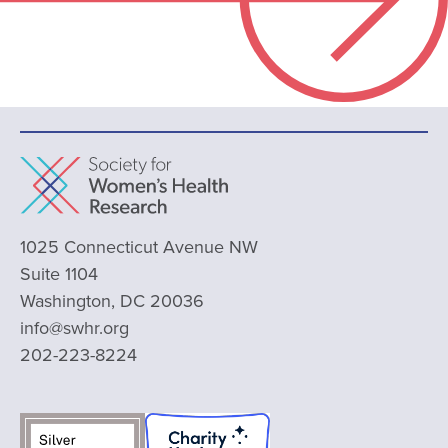
1025 Connecticut Avenue NW
Suite 1104
Washington, DC 20036
info@swhr.org
202-223-8224