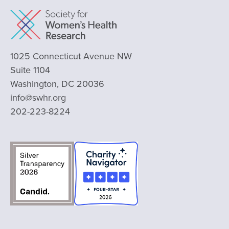
1025 Connecticut Avenue NW
Suite 1104
Washington, DC 20036
info@swhr.org
202-223-8224