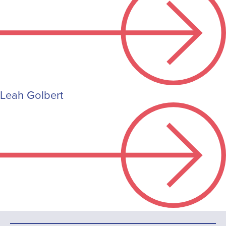
Leah Golbert