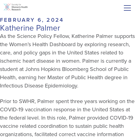
FEBRUARY 6, 2024
Katherine Palmer
As the Science Policy Fellow, Katherine Palmer supports
the Women’s Health Dashboard by exploring research,
care, and policy gaps in the United States related to
ischemic heart disease in women. Palmer is currently a
student at Johns Hopkins Bloomberg School of Public
Health, earning her Master of Public Health degree in
Infectious Disease Epidemiology.
Prior to SWHR, Palmer spent three years working on the
COVID-19 vaccination response in the United States at
the federal level. In this role, Palmer provided COVID-19
vaccine related coordination to sustain public health
organizations, facilitated correct vaccine information