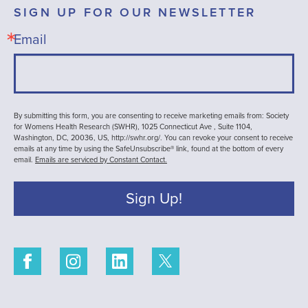
SIGN UP FOR OUR NEWSLETTER
Email
By submitting this form, you are consenting to receive marketing emails from: Society
for Womens Health Research (SWHR), 1025 Connecticut Ave , Suite 1104,
Washington, DC, 20036, US, http://swhr.org/. You can revoke your consent to receive
emails at any time by using the SafeUnsubscribe® link, found at the bottom of every
email.
Emails are serviced by Constant Contact.
Sign Up!