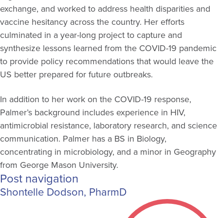
exchange, and worked to address health disparities and
vaccine hesitancy across the country. Her efforts
culminated in a year-long project to capture and
synthesize lessons learned from the COVID-19 pandemic
to provide policy recommendations that would leave the
US better prepared for future outbreaks.
In addition to her work on the COVID-19 response,
Palmer’s background includes experience in HIV,
antimicrobial resistance, laboratory research, and science
communication. Palmer has a BS in Biology,
concentrating in microbiology, and a minor in Geography
from George Mason University.
Post navigation
Shontelle Dodson, PharmD