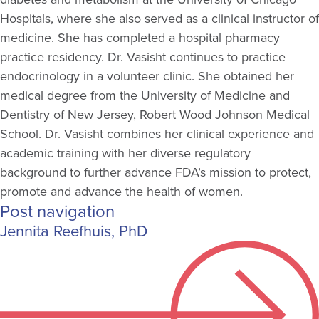
Hospitals, where she also served as a clinical instructor of
medicine. She has completed a hospital pharmacy
practice residency. Dr. Vasisht continues to practice
endocrinology in a volunteer clinic. She obtained her
medical degree from the University of Medicine and
Dentistry of New Jersey, Robert Wood Johnson Medical
School. Dr. Vasisht combines her clinical experience and
academic training with her diverse regulatory
background to further advance FDA’s mission to protect,
promote and advance the health of women.
Post navigation
Jennita Reefhuis, PhD