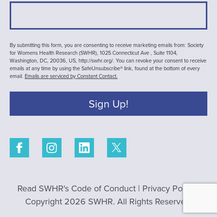
By submitting this form, you are consenting to receive marketing emails from: Society
for Womens Health Research (SWHR), 1025 Connecticut Ave , Suite 1104,
Washington, DC, 20036, US, http://swhr.org/. You can revoke your consent to receive
emails at any time by using the SafeUnsubscribe® link, found at the bottom of every
email.
Emails are serviced by Constant Contact.
Sign Up!
Read SWHR's Code of Conduct
|
Privacy Policy
|
Copyright 2026 SWHR. All Rights Reserved.