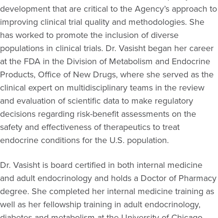
development that are critical to the Agency’s approach to
improving clinical trial quality and methodologies. She
has worked to promote the inclusion of diverse
populations in clinical trials. Dr. Vasisht began her career
at the FDA in the Division of Metabolism and Endocrine
Products, Office of New Drugs, where she served as the
clinical expert on multidisciplinary teams in the review
and evaluation of scientific data to make regulatory
decisions regarding risk-benefit assessments on the
safety and effectiveness of therapeutics to treat
endocrine conditions for the U.S. population.
Dr. Vasisht is board certified in both internal medicine
and adult endocrinology and holds a Doctor of Pharmacy
degree. She completed her internal medicine training as
well as her fellowship training in adult endocrinology,
diabetes and metabolism at the University of Chicago