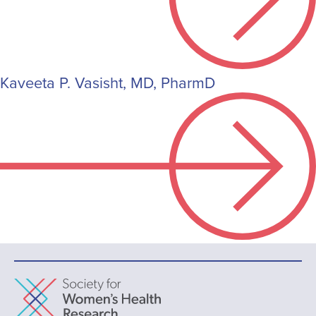
Kaveeta P. Vasisht, MD, PharmD