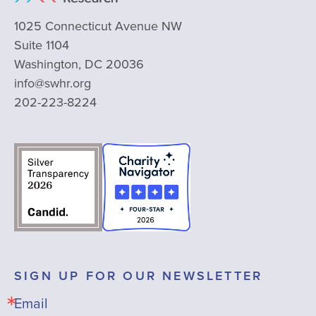
1025 Connecticut Avenue NW
Suite 1104
Washington, DC 20036
info@swhr.org
202-223-8224
SIGN UP FOR OUR NEWSLETTER
Email