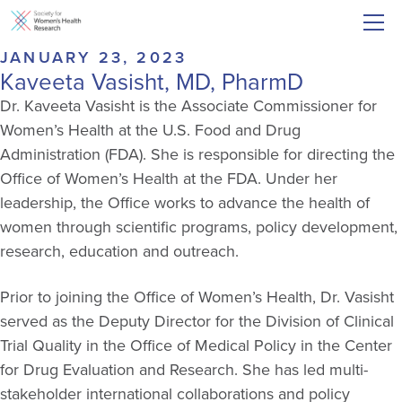
JANUARY 23, 2023
Kaveeta Vasisht, MD, PharmD
Dr. Kaveeta Vasisht is the Associate Commissioner for
Women’s Health at the U.S. Food and Drug
Administration (FDA). She is responsible for directing the
Office of Women’s Health at the FDA. Under her
leadership, the Office works to advance the health of
women through scientific programs, policy development,
research, education and outreach.
Prior to joining the Office of Women’s Health, Dr. Vasisht
served as the Deputy Director for the Division of Clinical
Trial Quality in the Office of Medical Policy in the Center
for Drug Evaluation and Research. She has led multi-
stakeholder international collaborations and policy