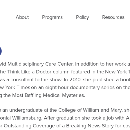
About
Programs
Policy
Resources
D
vid Multidisciplinary Care Center. In addition to her work 
e Think Like a Doctor column featured in the New York Ti
 consultant to the show. In 2010, she published a book t
ew York Times on an eight-hour documentary series on the 
ng the Most Baffling Medical Mysteries.
s an undergraduate at the College of William and Mary, she
onial Williamsburg. After graduation she took a job with 
 Outstanding Coverage of a Breaking News Story for cov