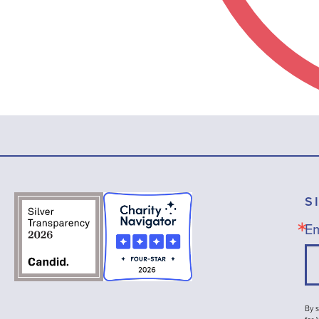
S
Em
By s