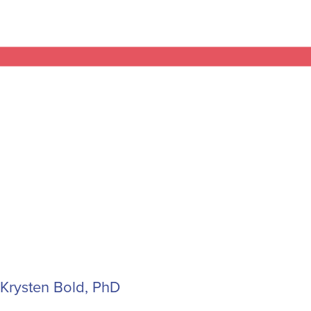
Krysten Bold, PhD