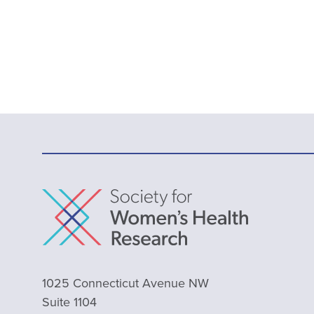
1025 Connecticut Avenue NW
Suite 1104