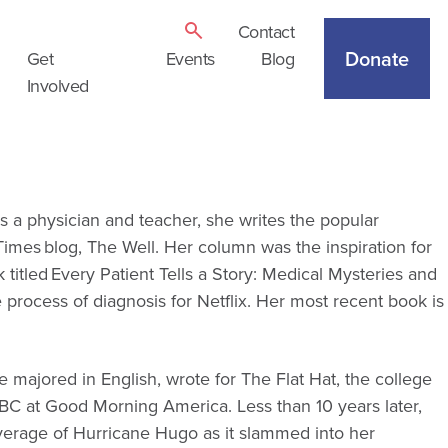
Contact
Donate
Get
Events
Blog
Involved
as a physician and teacher, she writes the popular
mes blog, The Well. Her column was the inspiration for
itled Every Patient Tells a Story: Medical Mysteries and
process of diagnosis for Netflix. Her most recent book is
 majored in English, wrote for The Flat Hat, the college
ABC at Good Morning America. Less than 10 years later,
erage of Hurricane Hugo as it slammed into her