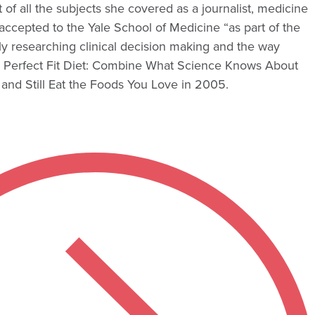
f all the subjects she covered as a journalist, medicine
ccepted to the Yale School of Medicine “as part of the
ntly researching clinical decision making and the way
he Perfect Fit Diet: Combine What Science Knows About
and Still Eat the Foods You Love in 2005.