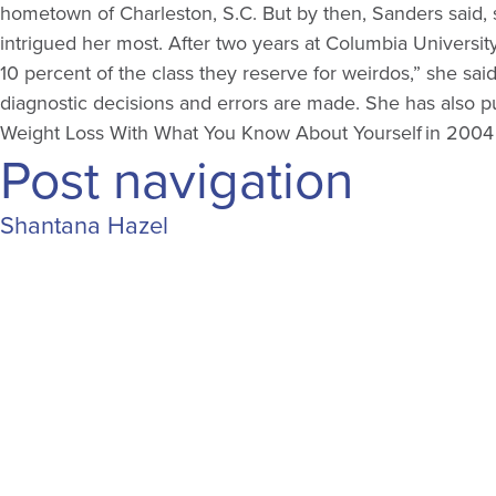
hometown of Charleston, S.C. But by then, Sanders said, s
intrigued her most. After two years at Columbia Universi
10 percent of the class they reserve for weirdos,” she said
diagnostic decisions and errors are made. She has also
Weight Loss With What You Know About Yourself in 2004 an
Post navigation
Shantana Hazel