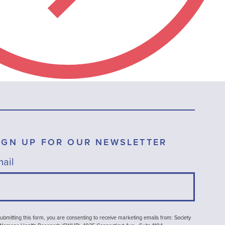
IGN UP FOR OUR NEWSLETTER
ail
ubmitting this form, you are consenting to receive marketing emails from: Society