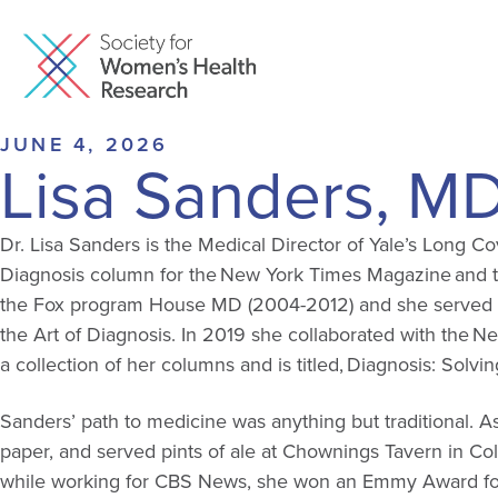
JUNE 4, 2026
Lisa Sanders, M
Dr. Lisa Sanders is the Medical Director of Yale’s Long Co
Diagnosis column for the New York Times Magazine and th
the Fox program House MD (2004-2012) and she served as a
the Art of Diagnosis. In 2019 she collaborated with the N
a collection of her columns and is titled, Diagnosis: Solvi
Sanders’ path to medicine was anything but traditional. A
paper, and served pints of ale at Chownings Tavern in Col
while working for CBS News, she won an Emmy Award for