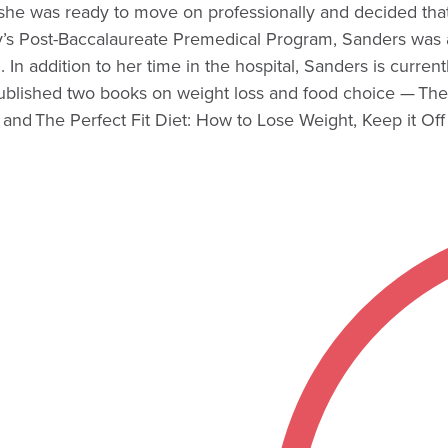
he was ready to move on professionally and decided that o
ty’s Post-Baccalaureate Premedical Program, Sanders was a
. In addition to her time in the hospital, Sanders is curre
 published two books on weight loss and food choice — T
d The Perfect Fit Diet: How to Lose Weight, Keep it Off 