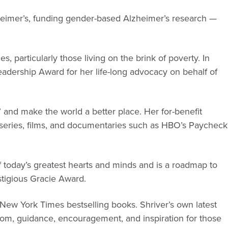
eimer’s, funding gender-based Alzheimer’s research —
, particularly those living on the brink of poverty. In
Leadership Award for her life-long advocacy on behalf of
e” and make the world a better place. Her for-benefit
 series, films, and documentaries such as HBO’s Paycheck
of today’s greatest hearts and minds and is a roadmap to
stigious Gracie Award.
ew York Times bestselling books. Shriver’s own latest
om, guidance, encouragement, and inspiration for those