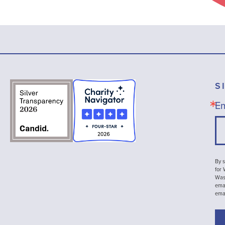
S
Em
By s
for
Wash
emai
ema