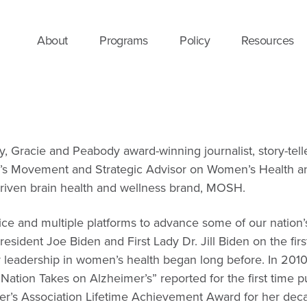
About
Programs
Policy
Resources
y, Gracie and Peabody award-winning journalist, story-tel
s Movement and Strategic Advisor on Women’s Health and 
driven brain health and wellness brand, MOSH.
ice and multiple platforms to advance some of our natio
President Joe Biden and First Lady Dr. Jill Biden on the f
 leadership in women’s health began long before.
In 2010
ation Takes on Alzheimer’s” reported for the first time pu
mer’s Association Lifetime Achievement Award for her decad