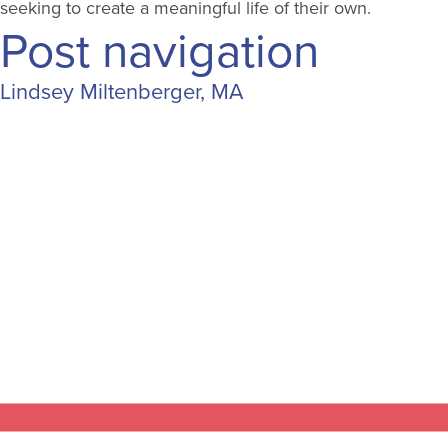
seeking to create a meaningful life of their own.
Post navigation
Lindsey Miltenberger, MA