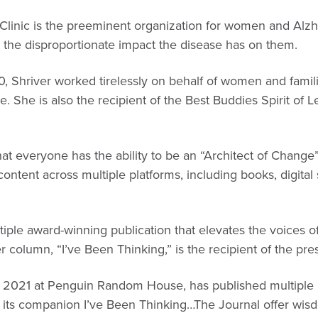
linic is the preeminent organization for women and Alzh
 the disproportionate impact the disease has on them.
, Shriver worked tirelessly on behalf of women and families
e. She is also the recipient of the Best Buddies Spirit of 
 that everyone has the ability to be an “Architect of Chang
tent across multiple platforms, including books, digital
tiple award-winning publication that elevates the voices 
 column, “I’ve Been Thinking,” is the recipient of the pre
 2021 at Penguin Random House, has published multiple N
 its companion I’ve Been Thinking…The Journal offer wisd