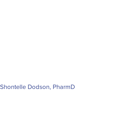
Shontelle Dodson, PharmD