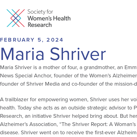
FEBRUARY 5, 2024
Maria Shriver
Maria Shriver is a mother of four, a grandmother, an Emm
News Special Anchor, founder of the Women’s Alzheimer’
founder of Shriver Media and co-founder of the mission-
A trailblazer for empowering women, Shriver uses her vo
health. Today she acts as an outside strategic advisor to 
Research, an initiative Shriver helped bring about. But
her
Alzheimer’s Association, “The Shriver Report: A Woman’s N
disease. Shriver went on to receive the first-ever Alzhei