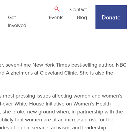
Contact
Donate
Get
Events
Blog
Involved
ler, seven-time New York Times best-selling author, NBC
Alzheimer’s at Cleveland Clinic. She is also the
n’s most pressing issues affecting women and women’s
irst-ever White House Initiative on Women’s Health
, she broke new ground when, in partnership with the
blicly that women are at an increased risk for the
es of public service, activism, and leadership.