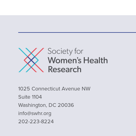
1025 Connecticut Avenue NW
Suite 1104
Washington, DC 20036
info@swhr.org
202-223-8224