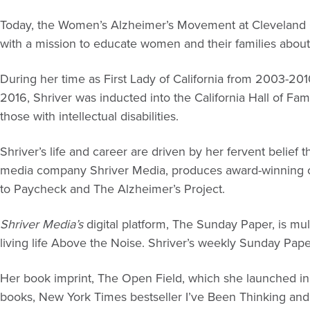
Today, the Women’s Alzheimer’s Movement at Cleveland C
with a mission to educate women and their families about
During her time as First Lady of California from 2003-2010
2016, Shriver was inducted into the California Hall of Fam
those with intellectual disabilities.
Shriver’s life and career are driven by her fervent belief
media company Shriver Media, produces award-winning con
to Paycheck and The Alzheimer’s Project.
Shriver Media’s
digital platform, The Sunday Paper, is mul
living life Above the Noise. Shriver’s weekly Sunday Paper
Her book imprint, The Open Field, which she launched in
books, New York Times bestseller I’ve Been Thinking and