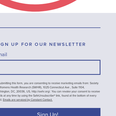
IGN UP FOR OUR NEWSLETTER
ail
ubmitting this form, you are consenting to receive marketing emails from: Society
 Womens Health Research (SWHR), 1025 Connecticut Ave , Suite 1104,
ington, DC, 20036, US, http://swhr.org/. You can revoke your consent to receive
ls at any time by using the SafeUnsubscribe® link, found at the bottom of every
il.
Emails are serviced by Constant Contact.
Sign Up!