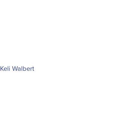
Keli Walbert