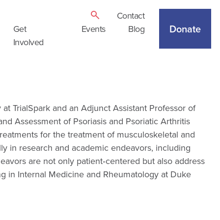
Contact
Donate
Get
Events
Blog
Involved
 at TrialSpark and an Adjunct Assistant Professor of
nd Assessment of Psoriasis and Psoriatic Arthritis
eatments for the treatment of musculoskeletal and
ally in research and academic endeavors, including
eavors are not only patient‑centered but also address
ning in Internal Medicine and Rheumatology at Duke