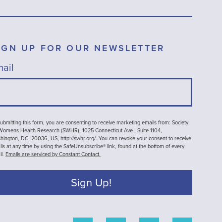
IGN UP FOR OUR NEWSLETTER
ail
ubmitting this form, you are consenting to receive marketing emails from: Society
 Womens Health Research (SWHR), 1025 Connecticut Ave , Suite 1104,
ington, DC, 20036, US, http://swhr.org/. You can revoke your consent to receive
ls at any time by using the SafeUnsubscribe® link, found at the bottom of every
il.
Emails are serviced by Constant Contact.
Sign Up!