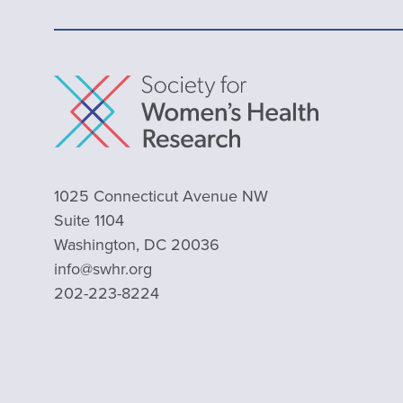
1025 Connecticut Avenue NW
Suite 1104
Washington, DC 20036
info@swhr.org
202-223-8224