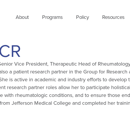
About
Programs
Policy
Resources
ACR
 a Senior Vice President, Therapeutic Head of Rheumatology
so a patient research partner in the Group for Research a
s active in academic and industry efforts to develop tr
t research partner roles allow her to participate holistic
e with rheumatologic conditions, and to ensure those end
MD from Jefferson Medical College and completed her trai