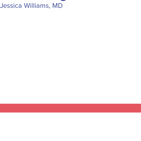
Jessica Williams, MD