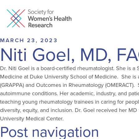
MARCH 23, 2023
Niti Goel, MD, F
Dr. Niti Goel is a board-certified rheumatologist. She is
Medicine at Duke University School of Medicine. She is al
(GRAPPA) and Outcomes in Rheumatology (OMERACT). She i
autoimmune conditions. Her academic, industry, and patien
teaching young rheumatology trainees in caring for peopl
diversity, equity, and inclusion. Dr. Goel received her 
University Medical Center.
Post navigation