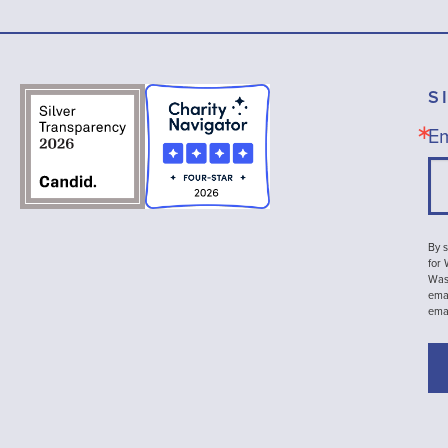
S
Em
By s
for
Wash
emai
ema