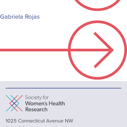
Gabriela Rojas
1025 Connecticut Avenue NW