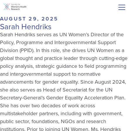
AUGUST 29, 2025
Sarah Hendriks
Sarah Hendriks serves as UN Women’s Director of the
Policy, Programme and Intergovernmental Support
Division (PPID). In this role, she drives UN Women as a
global thought and practice leader through cutting-edge
policy analysis, strategic guidance to field programming
and intergovernmental support to normative
advancements for gender equality. Since August 2024,
she also serves as Head of Secretariat for the UN
Secretary-General’s Gender Equality Acceleration Plan.
She has over two decades of work across
multistakeholder partners, including with government,
public sector, foundations, NGOs and research
institutions. Prior to joining UN Women, Ms. Hendriks