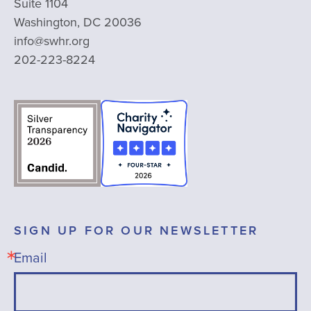
Suite 1104
Washington, DC 20036
info@swhr.org
202-223-8224
SIGN UP FOR OUR NEWSLETTER
Email