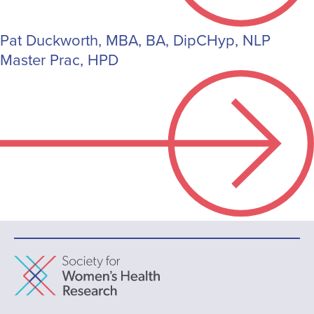
Pat Duckworth, MBA, BA, DipCHyp, NLP
Master Prac, HPD