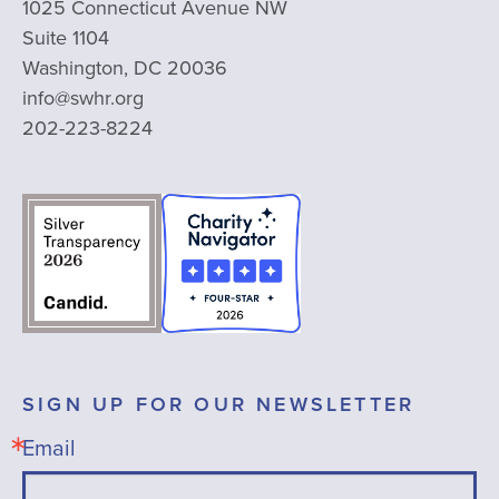
1025 Connecticut Avenue NW
Suite 1104
Washington, DC 20036
info@swhr.org
202-223-8224
SIGN UP FOR OUR NEWSLETTER
Email