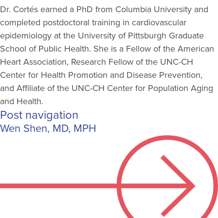
Dr. Cortés earned a PhD from Columbia University and
completed postdoctoral training in cardiovascular
epidemiology at the University of Pittsburgh Graduate
School of Public Health. She is a Fellow of the American
Heart Association, Research Fellow of the UNC-CH
Center for Health Promotion and Disease Prevention,
and Affiliate of the UNC-CH Center for Population Aging
and Health.
Post navigation
Wen Shen, MD, MPH