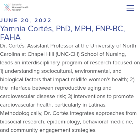
JUNE 20, 2022
Yamnia Cortés, PhD, MPH, FNP-BC,
FAHA
Dr. Cortés, Assistant Professor at the University of North
Carolina at Chapel Hill (UNC-CH) School of Nursing,
leads an interdisciplinary program of research focused on
1) understanding sociocultural, environmental, and
biological factors that impact midlife women’s health; 2)
the interface between reproductive aging and
cardiovascular disease risk; 3) interventions to promote
cardiovascular health, particularly in Latinas.
Methodologically, Dr. Cortés integrates approaches from
biosocial research, epidemiology, behavioral medicine,
and community engagement strategies.