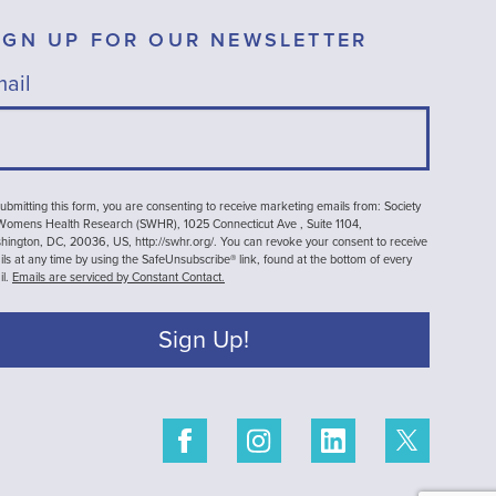
IGN UP FOR OUR NEWSLETTER
ail
ubmitting this form, you are consenting to receive marketing emails from: Society
 Womens Health Research (SWHR), 1025 Connecticut Ave , Suite 1104,
ington, DC, 20036, US, http://swhr.org/. You can revoke your consent to receive
ls at any time by using the SafeUnsubscribe® link, found at the bottom of every
il.
Emails are serviced by Constant Contact.
Sign Up!