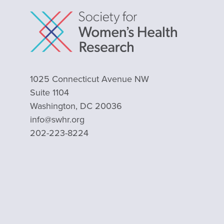
1025 Connecticut Avenue NW
Suite 1104
Washington, DC 20036
info@swhr.org
202-223-8224