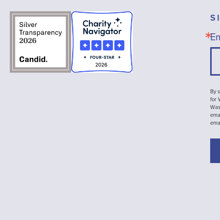
S
Em
By s
for
Wash
emai
ema