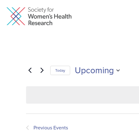
Upcoming
Today
Select
date.
Previous
Events