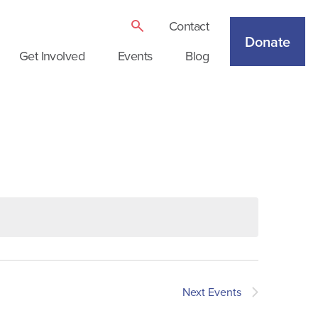
Contact
Donate
Get Involved
Events
Blog
Next
Events