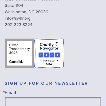
Suite 1104
Washington, DC 20036
info@swhr.org
202-223-8224
SIGN UP FOR OUR NEWSLETTER
Email