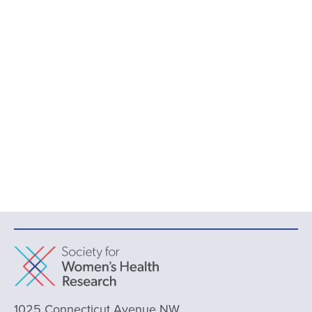
1025 Connecticut Avenue NW