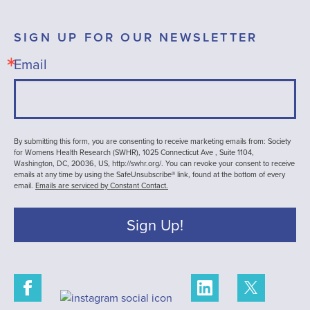
SIGN UP FOR OUR NEWSLETTER
Email
By submitting this form, you are consenting to receive marketing emails from: Society
for Womens Health Research (SWHR), 1025 Connecticut Ave , Suite 1104,
Washington, DC, 20036, US, http://swhr.org/. You can revoke your consent to receive
emails at any time by using the SafeUnsubscribe® link, found at the bottom of every
email.
Emails are serviced by Constant Contact.
Sign Up!