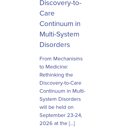
Discovery-to-
Care
Continuum in
Multi-System
Disorders
From Mechanisms
to Medicine:
Rethinking the
Discovery-to-Care
Continuum in Multi-
System Disorders
will be held on
September 23-24,
2026 at the […]