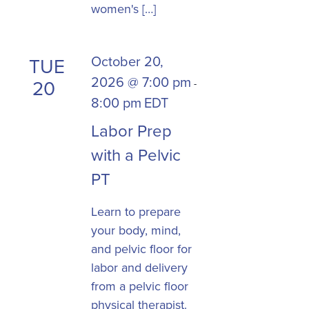
women's […]
October 20,
TUE
2026 @ 7:00 pm
20
-
8:00 pm
EDT
Labor Prep
with a Pelvic
PT
Learn to prepare
your body, mind,
and pelvic floor for
labor and delivery
from a pelvic floor
physical therapist.