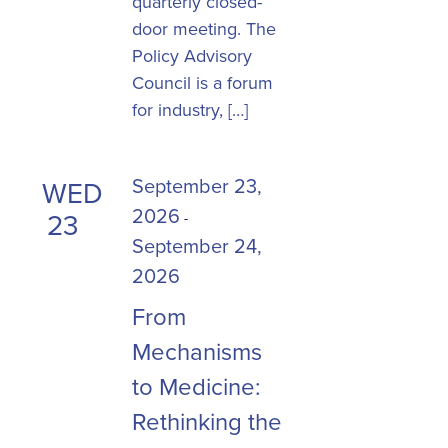
quarterly closed-
door meeting. The
Policy Advisory
Council is a forum
for industry, […]
September 23,
WED
2026
23
-
September 24,
2026
From
Mechanisms
to Medicine:
Rethinking the