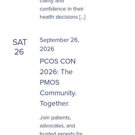
clarity and
confidence in their
health decisions […]
September 26,
SAT
2026
26
PCOS CON
2026: The
PMOS
Community.
Together.
Join patients,
advocates, and
trusted experts for