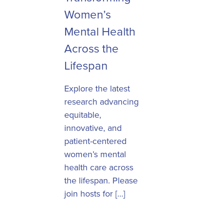
Women’s
Mental Health
Across the
Lifespan
Explore the latest
research advancing
equitable,
innovative, and
patient-centered
women’s mental
health care across
the lifespan. Please
join hosts for […]