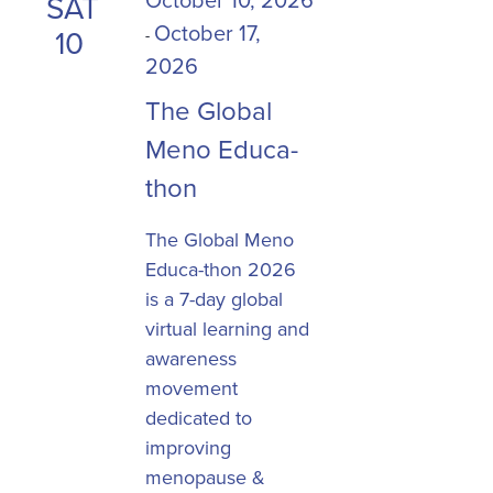
SAT
October 17,
10
-
2026
The Global
Meno Educa-
thon
The Global Meno
Educa-thon 2026
is a 7-day global
virtual learning and
awareness
movement
dedicated to
improving
menopause &