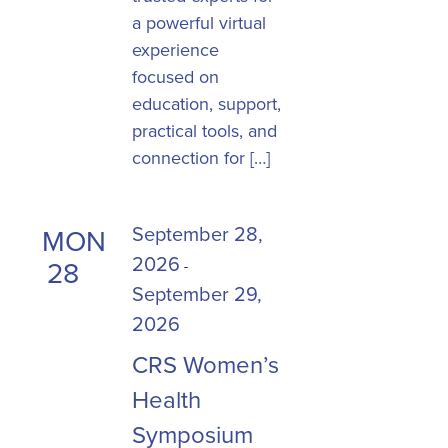
a powerful virtual
experience
focused on
education, support,
practical tools, and
connection for […]
September 28,
MON
2026
28
-
September 29,
2026
CRS Women’s
Health
Symposium