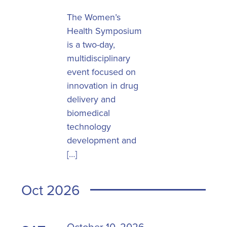
The Women’s
Health Symposium
is a two-day,
multidisciplinary
event focused on
innovation in drug
delivery and
biomedical
technology
development and
[…]
Oct 2026
October 10, 2026