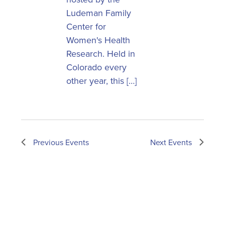
Ludeman Family
Center for
Women's Health
Research. Held in
Colorado every
other year, this […]
Previous
Events
Next
Events