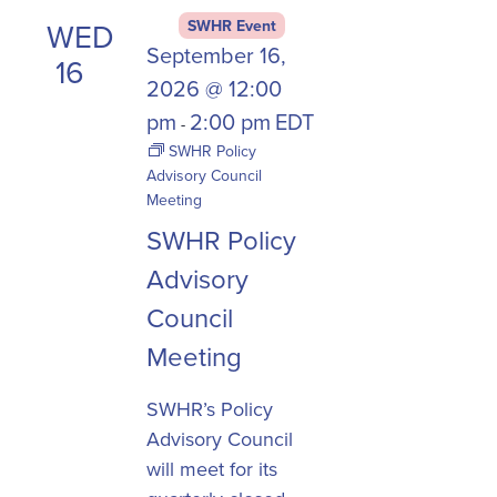
WED
SWHR Event
September 16,
16
2026 @ 12:00
pm
2:00 pm
EDT
-
SWHR Policy
Advisory Council
Meeting
SWHR Policy
Advisory
Council
Meeting
SWHR’s Policy
Advisory Council
will meet for its