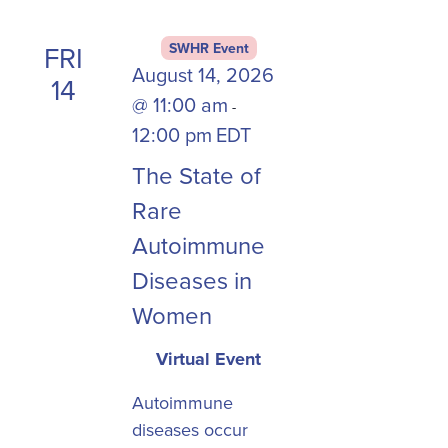
the
list
FRI
SWHR Event
of
August 14, 2026
14
events
@ 11:00 am
-
to
12:00 pm
EDT
refresh
with
The State of
the
Rare
filtered
Autoimmune
results.
Diseases in
Women
Virtual Event
Autoimmune
diseases occur