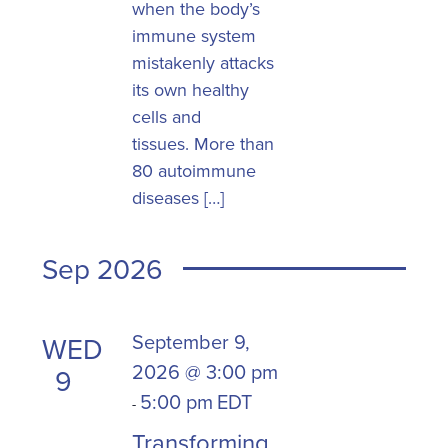
when the body’s
immune system
mistakenly attacks
its own healthy
cells and
tissues. More than
80 autoimmune
diseases […]
Sep 2026
September 9,
WED
2026 @ 3:00 pm
9
5:00 pm
EDT
-
Transforming