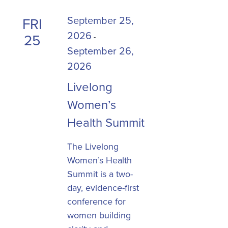
September 25,
FRI
2026
25
-
September 26,
2026
Livelong
Women’s
Health Summit
The Livelong
Women’s Health
Summit is a two-
day, evidence-first
conference for
women building