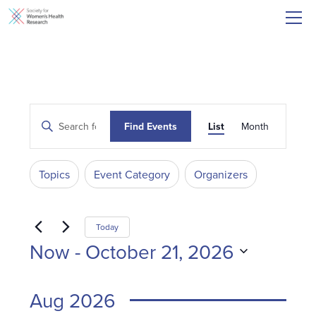
Events
Event
Enter
Find Events
List
Month
Search
Keyword.
Views
and
Search
Navigati
for
Filters
Changing
Views
Topics
Event Category
Organizers
Events
any
Navigation
by
of
Keyword.
the
Today
form
Now
 - 
October 21, 2026
inputs
Select
will
date.
Aug 2026
cause