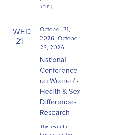
Join […]
October 21,
WED
2026
October
21
-
23, 2026
National
Conference
on Women’s
Health & Sex
Differences
Research
This event is
hosted by the