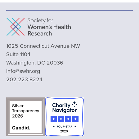
1025 Connecticut Avenue NW
Suite 1104
Washington, DC 20036
info@swhr.org
202-223-8224