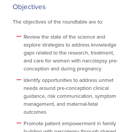
Objectives
The objectives of the roundtable are to:
Review the state of the science and
explore strategies to address knowledge
gaps related to the research, treatment,
and care for women with narcolepsy pre-
conception and during pregnancy
Identify opportunities to address unmet
needs around pre-conception clinical
guidance, risk communication, symptom
management, and maternal-fetal
outcomes
Promote patient empowerment in family
building with narcolepsy through shared