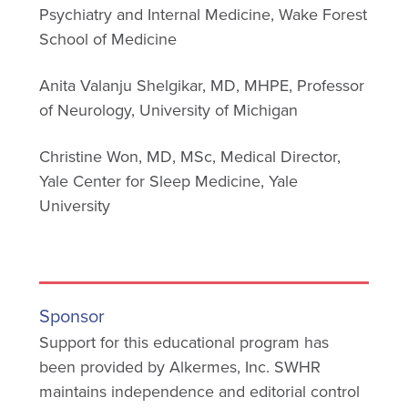
Psychiatry and Internal Medicine, Wake Forest
School of Medicine
Anita Valanju Shelgikar, MD, MHPE, Professor
of Neurology, University of Michigan
Christine Won, MD, MSc, Medical Director,
Yale Center for Sleep Medicine, Yale
University
Sponsor
Support for this educational program has
been provided by Alkermes, Inc. SWHR
maintains independence and editorial control