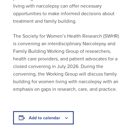
living with narcolepsy can offer necessary
opportunities to make informed decisions about
treatment and family building.
The Society for Women’s Health Research (SWHR)
is convening an interdisciplinary Narcolepsy and
Family Building Working Group of researchers,
health care providers, and patient advocates for a
closed convening in July 2026. During the
convening, the Working Group will discuss family
building for women living with narcolepsy with an
emphasis on gaps in research, care, and practice.
Add to calendar