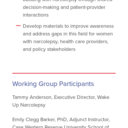
decision-making and patient-provider
interactions
Develop materials to improve awareness
and address gaps in this field for women
with narcolepsy, health care providers,
and policy stakeholders
Working Group Participants
Tammy Anderson, Executive Director, Wake
Up Narcolepsy
Emily Clegg Barker, PhD, Adjunct Instructor,
Case Western Reserve University School of