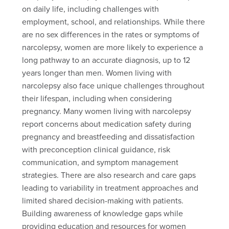
on daily life, including challenges with
employment, school, and relationships. While there
are no sex differences in the rates or symptoms of
narcolepsy, women are more likely to experience a
long pathway to an accurate diagnosis, up to 12
years longer than men. Women living with
narcolepsy also face unique challenges throughout
their lifespan, including when considering
pregnancy. Many women living with narcolepsy
report concerns about medication safety during
pregnancy and breastfeeding and dissatisfaction
with preconception clinical guidance, risk
communication, and symptom management
strategies. There are also research and care gaps
leading to variability in treatment approaches and
limited shared decision-making with patients.
Building awareness of knowledge gaps while
providing education and resources for women