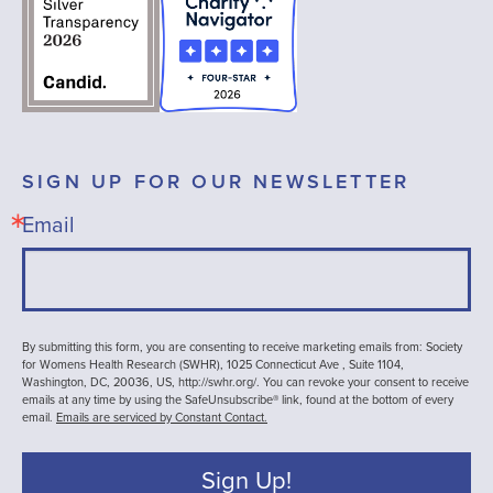
SIGN UP FOR OUR NEWSLETTER
Email
By submitting this form, you are consenting to receive marketing emails from: Society
for Womens Health Research (SWHR), 1025 Connecticut Ave , Suite 1104,
Washington, DC, 20036, US, http://swhr.org/. You can revoke your consent to receive
emails at any time by using the SafeUnsubscribe® link, found at the bottom of every
email.
Emails are serviced by Constant Contact.
Sign Up!