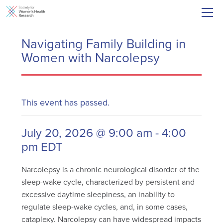
Navigating Family Building in
Women with Narcolepsy
This event has passed.
July 20, 2026 @ 9:00 am
-
4:00
pm
EDT
Narcolepsy is a chronic neurological disorder of the
sleep-wake cycle, characterized by persistent and
excessive daytime sleepiness, an inability to
regulate sleep-wake cycles, and, in some cases,
cataplexy. Narcolepsy can have widespread impacts