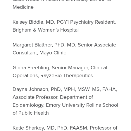
Medicine
Kelsey Biddle, MD, PGY1 Psychiatry Resident,
Brigham & Women’s Hospital
Margaret Blattner, PhD, MD, Senior Associate
Consultant, Mayo Clinic
Ginna Freehling, Senior Manager, Clinical
Operations, RayzeBio Therapeutics
Dayna Johnson, PhD, MPH, MSW, MS, FAHA,
Associate Professor, Department of
Epidemiology, Emory University Rollins School
of Public Health
Katie Sharkey, MD, PhD, FAASM, Professor of