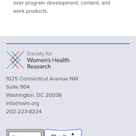
over program development, content, and
work products.
1025 Connecticut Avenue NW
Suite 1104
Washington, DC 20036
info@swhr.org
202-223-8224