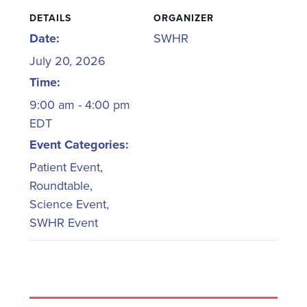
DETAILS
ORGANIZER
Date:
SWHR
July 20, 2026
Time:
9:00 am - 4:00 pm
EDT
Event Categories:
Patient Event
,
Roundtable
,
Science Event
,
SWHR Event