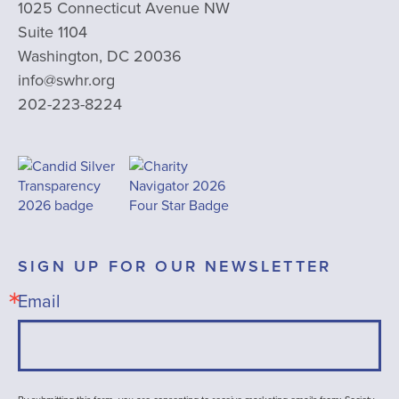
1025 Connecticut Avenue NW
Suite 1104
Washington, DC 20036
info@swhr.org
202-223-8224
SIGN UP FOR OUR NEWSLETTER
Email