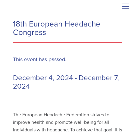
18th European Headache
Congress
This event has passed.
December 4, 2024
-
December 7,
2024
The European Headache Federation strives to
improve health and promote well-being for all
individuals with headache. To achieve that goal, it is