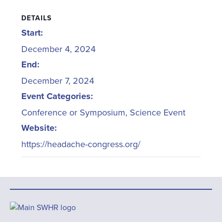
DETAILS
Start:
December 4, 2024
End:
December 7, 2024
Event Categories:
Conference or Symposium
,
Science Event
Website:
https://headache-congress.org/