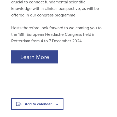
crucial to connect fundamental scientific
knowledge with a clinical perspective, as will be
offered in our congress programme.
Hosts therefore look forward to welcoming you to
the 18th European Headache Congress held in
Rotterdam from 4 to 7 December 2024.
Learn More
Add to calendar