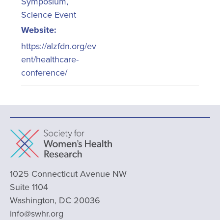
Symposium
,
Science Event
Website:
https://alzfdn.org/ev
ent/healthcare-
conference/
1025 Connecticut Avenue NW
Suite 1104
Washington, DC 20036
info@swhr.org