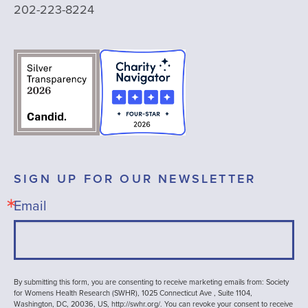
202-223-8224
SIGN UP FOR OUR NEWSLETTER
Email
By submitting this form, you are consenting to receive marketing emails from: Society
for Womens Health Research (SWHR), 1025 Connecticut Ave , Suite 1104,
Washington, DC, 20036, US, http://swhr.org/. You can revoke your consent to receive