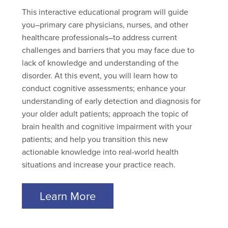
This interactive educational program will guide
you–primary care physicians, nurses, and other
healthcare professionals–to address current
challenges and barriers that you may face due to
lack of knowledge and understanding of the
disorder. At this event, you will learn how to
conduct cognitive assessments; enhance your
understanding of early detection and diagnosis for
your older adult patients; approach the topic of
brain health and cognitive impairment with your
patients; and help you transition this new
actionable knowledge into real-world health
situations and increase your practice reach.
Learn More