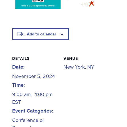
Add to calendar
DETAILS
VENUE
Date:
New York, NY
November 5, 2024
Time:
9:00 am - 1:00 pm
EST
Event Categories:
Conference or