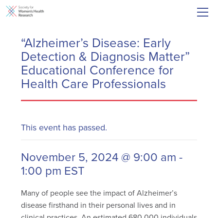
“Alzheimer’s Disease: Early
Detection & Diagnosis Matter”
Educational Conference for
Health Care Professionals
This event has passed.
November 5, 2024 @ 9:00 am
-
1:00 pm
EST
Many of people see the impact of Alzheimer’s
disease firsthand in their personal lives and in
clinical practices. An estimated 680,000 individuals