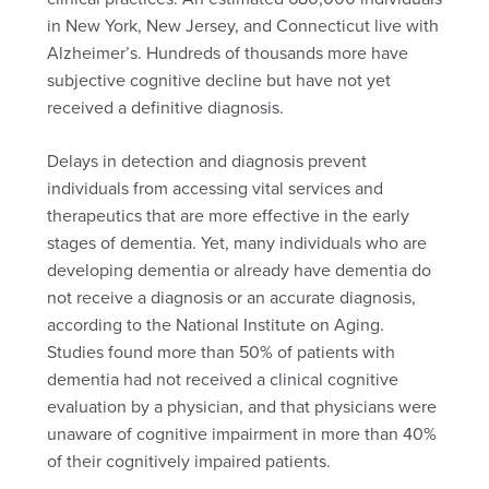
in New York, New Jersey, and Connecticut live with
Alzheimer’s. Hundreds of thousands more have
subjective cognitive decline but have not yet
received a definitive diagnosis.
Delays in detection and diagnosis prevent
individuals from accessing vital services and
therapeutics that are more effective in the early
stages of dementia. Yet, many individuals who are
developing dementia or already have dementia do
not receive a diagnosis or an accurate diagnosis,
according to the National Institute on Aging.
Studies found more than 50% of patients with
dementia had not received a clinical cognitive
evaluation by a physician, and that physicians were
unaware of cognitive impairment in more than 40%
of their cognitively impaired patients.