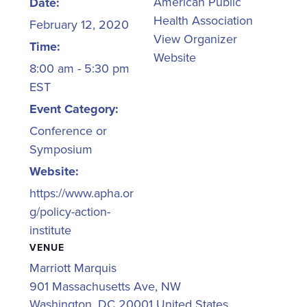
American Public
Date:
Health Association
February 12, 2020
View Organizer
Time:
Website
8:00 am - 5:30 pm
EST
Event Category:
Conference or
Symposium
Website:
https://www.apha.or
g/policy-action-
institute
VENUE
Marriott Marquis
901 Massachusetts Ave, NW
Washington
,
DC
20001
United States