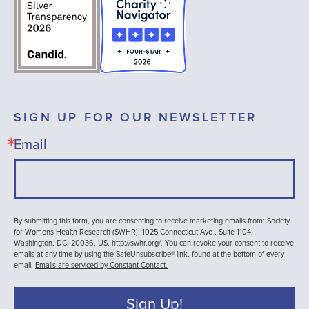
SIGN UP FOR OUR NEWSLETTER
Email
By submitting this form, you are consenting to receive marketing emails from: Society
for Womens Health Research (SWHR), 1025 Connecticut Ave , Suite 1104,
Washington, DC, 20036, US, http://swhr.org/. You can revoke your consent to receive
emails at any time by using the SafeUnsubscribe® link, found at the bottom of every
email.
Emails are serviced by Constant Contact.
Sign Up!