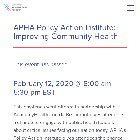
APHA Policy Action Institute:
Improving Community Health
This event has passed.
February 12, 2020 @ 8:00 am
-
5:30 pm
EST
This day-long event offered in partnership with
AcademyHealth and de Beaumont gives attendees
a chance to engage with public health leaders
about critical issues facing our nation today. APHA’s
Policy Action Institute gives attendees the chance