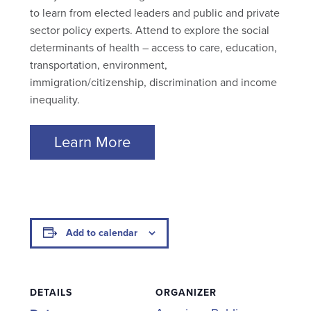
to learn from elected leaders and public and private
sector policy experts. Attend to explore the social
determinants of health – access to care, education,
transportation, environment,
immigration/citizenship, discrimination and income
inequality.
Learn More
Add to calendar
DETAILS
ORGANIZER