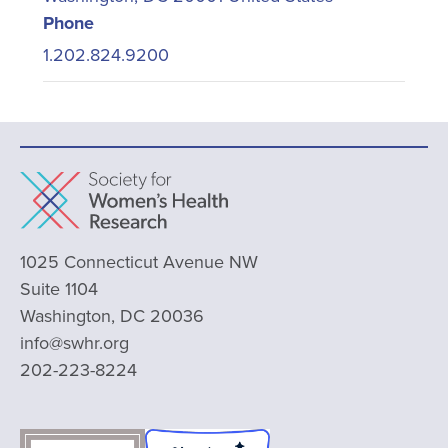
Phone
1.202.824.9200
1025 Connecticut Avenue NW
Suite 1104
Washington, DC 20036
info@swhr.org
202-223-8224