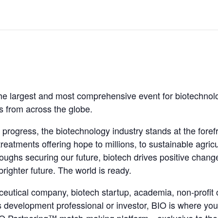
he largest and most comprehensive event for biotechnolo
rs from across the globe.
 progress, the biotechnology industry stands at the fore
treatments offering hope to millions, to sustainable agric
oughs securing our future, biotech drives positive change
brighter future. The world is ready.
eutical company, biotech startup, academia, non-profit
s development professional or investor, BIO is where yo
 BIO Partnering™ match-making platform—exclusive to th