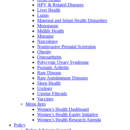
HPV & Related Diseases
Liver Health
Lupus
Maternal and Infant Health Disparities
Menopause
Midlife Health
Migraine
Narcolepsy
Noninvasive Prenatal Screening
Obesity
Osteoarthritis
Polycystic Ovary Syndrome
Psoriatic Arthritis
Rare Disease
Rare Autoimmune Diseases
Sleep Health
Urology
Uterine Fibroids
Vaccines
Menu Item
Women’s Health Dashboard
Women’s Health Equity Initiative
Women’s Health Research Agenda
Policy