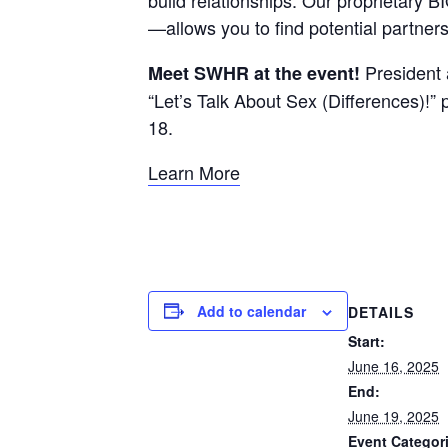
—allows you to find potential partner
President 
Meet SWHR at the event!
“Let’s Talk About Sex (Differences)!”
18.
Learn More
Add to calendar
DETAILS
Start:
June 16, 2025
End:
June 19, 2025
Event Categor