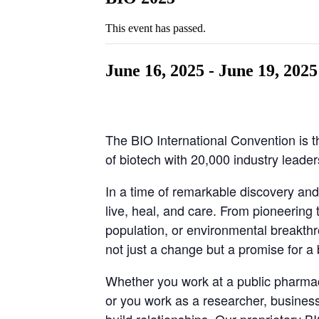
This event has passed.
June 16, 2025
-
June 19, 2025
The BIO International Convention is t
of biotech with 20,000 industry leade
In a time of remarkable discovery and
live, heal, and care. From pioneering 
population, or environmental breakthr
not just a change but a promise for a 
Whether you work at a public pharmac
or you work as a researcher, busines
build relationships. Our proprietary