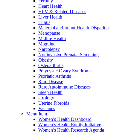
Fertility
Heart Health
HPV & Related Diseases
Liver Health
Lupus
Maternal and Infant Health Disparities
Menopause
Midlife Health
Migraine
Narcolepsy
Noninvasive Prenatal Screening
Obesity
Osteoarthritis
Polycystic Ovary Syndrome
Psoriatic Arthritis
Rare Disease
Rare Autoimmune Diseases
Sleep Health
Urology
Uterine Fibroids
Vaccines
Menu Item
Women’s Health Dashboard
Women’s Health Equity Initiative
Women’s Health Research Agenda