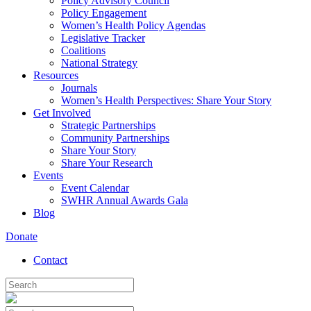
Policy Advisory Council
Policy Engagement
Women’s Health Policy Agendas
Legislative Tracker
Coalitions
National Strategy
Resources
Journals
Women’s Health Perspectives: Share Your Story
Get Involved
Strategic Partnerships
Community Partnerships
Share Your Story
Share Your Research
Events
Event Calendar
SWHR Annual Awards Gala
Blog
Donate
Contact