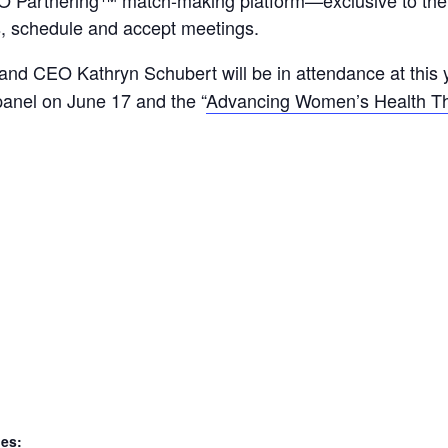
s, schedule and accept meetings.
and CEO Kathryn Schubert will be in attendance at this 
 panel on June 17 and the “
Advancing Women’s Health Th
ies: