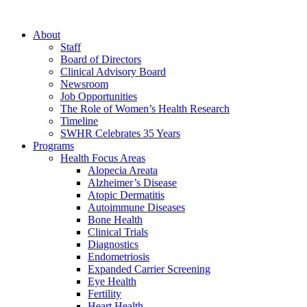
About
Staff
Board of Directors
Clinical Advisory Board
Newsroom
Job Opportunities
The Role of Women’s Health Research
Timeline
SWHR Celebrates 35 Years
Programs
Health Focus Areas
Alopecia Areata
Alzheimer’s Disease
Atopic Dermatitis
Autoimmune Diseases
Bone Health
Clinical Trials
Diagnostics
Endometriosis
Expanded Carrier Screening
Eye Health
Fertility
Heart Health