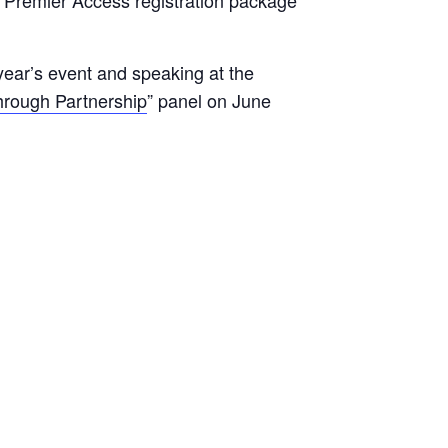
year’s event and speaking at the
rough Partnership
” panel on June