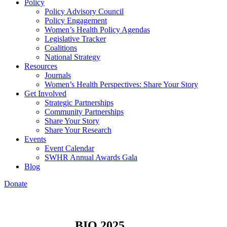
Policy
Policy Advisory Council
Policy Engagement
Women’s Health Policy Agendas
Legislative Tracker
Coalitions
National Strategy
Resources
Journals
Women’s Health Perspectives: Share Your Story
Get Involved
Strategic Partnerships
Community Partnerships
Share Your Story
Share Your Research
Events
Event Calendar
SWHR Annual Awards Gala
Blog
Donate
BIO 2025