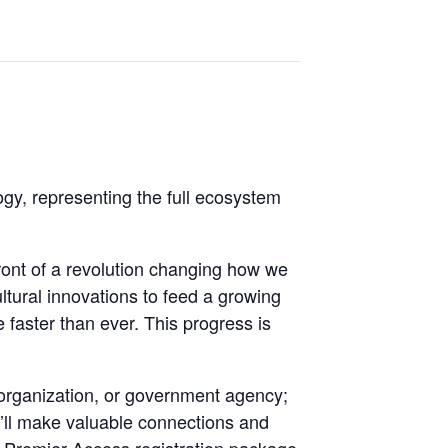
gy, representing the full ecosystem
front of a revolution changing how we
ultural innovations to feed a growing
 faster than ever. This progress is
 organization, or government agency;
u’ll make valuable connections and
e Premier Access registration package