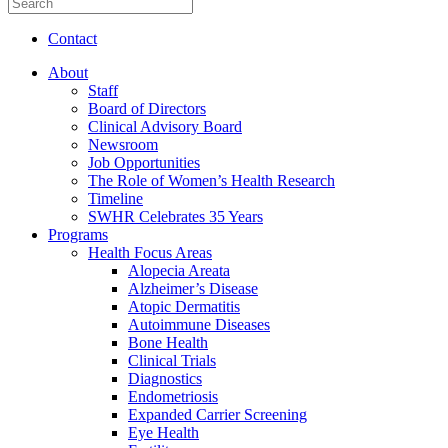
Contact
About
Staff
Board of Directors
Clinical Advisory Board
Newsroom
Job Opportunities
The Role of Women’s Health Research
Timeline
SWHR Celebrates 35 Years
Programs
Health Focus Areas
Alopecia Areata
Alzheimer’s Disease
Atopic Dermatitis
Autoimmune Diseases
Bone Health
Clinical Trials
Diagnostics
Endometriosis
Expanded Carrier Screening
Eye Health