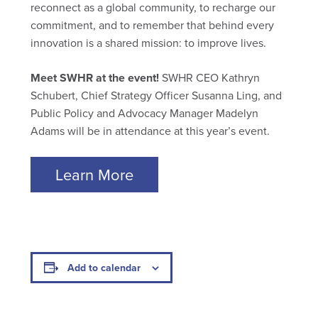
reconnect as a global community, to recharge our
commitment, and to remember that behind every
innovation is a shared mission: to improve lives.
Meet SWHR at the event!
SWHR CEO Kathryn
Schubert, Chief Strategy Officer Susanna Ling, and
Public Policy and Advocacy Manager Madelyn
Adams will be in attendance at this year’s event.
Learn More
Add to calendar