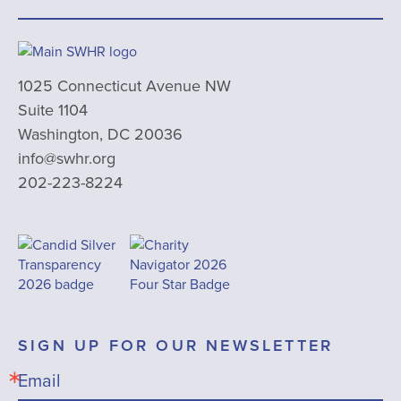
1025 Connecticut Avenue NW
Suite 1104
Washington, DC 20036
info@swhr.org
202-223-8224
SIGN UP FOR OUR NEWSLETTER
Email