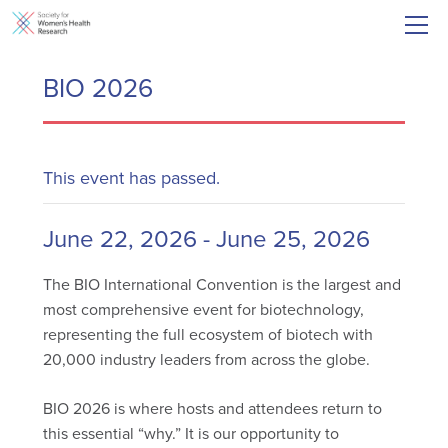
BIO 2026
This event has passed.
June 22, 2026
-
June 25, 2026
The BIO International Convention is the largest and
most comprehensive event for biotechnology,
representing the full ecosystem of biotech with
20,000 industry leaders from across the globe.
BIO 2026 is where hosts and attendees return to
this essential “why.” It is our opportunity to