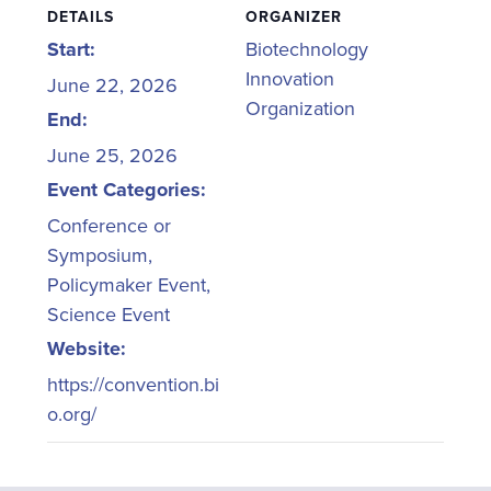
DETAILS
ORGANIZER
Start:
Biotechnology
Innovation
June 22, 2026
Organization
End:
June 25, 2026
Event Categories:
Conference or
Symposium
,
Policymaker Event
,
Science Event
Website:
https://convention.bi
o.org/