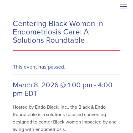
Centering Black Women in
Endometriosis Care: A
Solutions Roundtable
This event has passed.
March 8, 2026 @ 1:00 pm
-
4:00
pm
EDT
Hosted by Endo Black, Inc., the Black & Endo
Roundtable is a solutions-focused convening
designed to center Black women impacted by and
living with endometriosis.