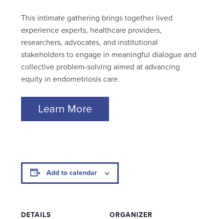
This intimate gathering brings together lived
experience experts, healthcare providers,
researchers, advocates, and institutional
stakeholders to engage in meaningful dialogue and
collective problem-solving aimed at advancing
equity in endometriosis care.
Learn More
Add to calendar
DETAILS
ORGANIZER