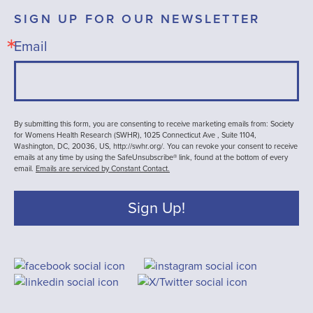
SIGN UP FOR OUR NEWSLETTER
Email
By submitting this form, you are consenting to receive marketing emails from: Society
for Womens Health Research (SWHR), 1025 Connecticut Ave , Suite 1104,
Washington, DC, 20036, US, http://swhr.org/. You can revoke your consent to receive
emails at any time by using the SafeUnsubscribe® link, found at the bottom of every
email.
Emails are serviced by Constant Contact.
Sign Up!