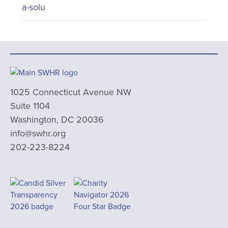
a-solu
1025 Connecticut Avenue NW
Suite 1104
Washington, DC 20036
info@swhr.org
202-223-8224