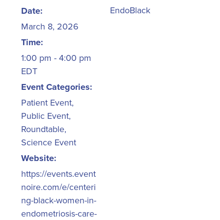
EndoBlack
Date:
March 8, 2026
Time:
1:00 pm - 4:00 pm
EDT
Event Categories:
Patient Event
,
Public Event
,
Roundtable
,
Science Event
Website:
https://events.event
noire.com/e/centeri
ng-black-women-in-
endometriosis-care-