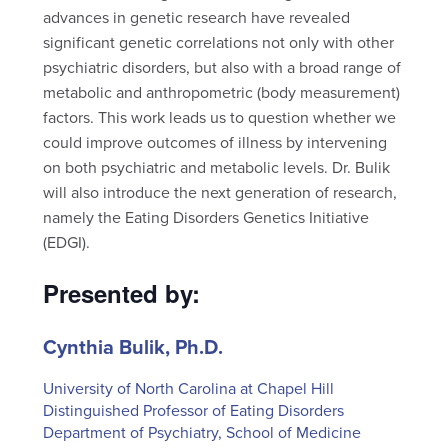
advances in genetic research have revealed
significant genetic correlations not only with other
psychiatric disorders, but also with a broad range of
metabolic and anthropometric (body measurement)
factors. This work leads us to question whether we
could improve outcomes of illness by intervening
on both psychiatric and metabolic levels. Dr. Bulik
will also introduce the next generation of research,
namely the Eating Disorders Genetics Initiative
(EDGI).
Presented by:
Cynthia Bulik, Ph.D.
University of North Carolina at Chapel Hill
Distinguished Professor of Eating Disorders
Department of Psychiatry, School of Medicine