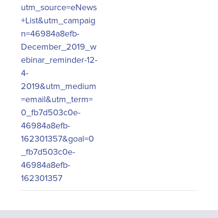
utm_source=eNews
+List&utm_campaig
n=46984a8efb-
December_2019_w
ebinar_reminder-12-
4-
2019&utm_medium
=email&utm_term=
0_fb7d503c0e-
46984a8efb-
162301357&goal=0
_fb7d503c0e-
46984a8efb-
162301357