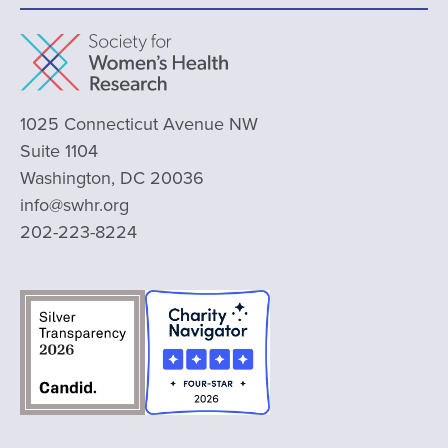
1025 Connecticut Avenue NW
Suite 1104
Washington, DC 20036
info@swhr.org
202-223-8224