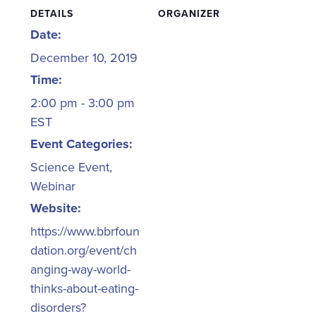
DETAILS
ORGANIZER
Date:
December 10, 2019
Time:
2:00 pm - 3:00 pm
EST
Event Categories:
Science Event
,
Webinar
Website:
https://www.bbrfoun
dation.org/event/ch
anging-way-world-
thinks-about-eating-
disorders?