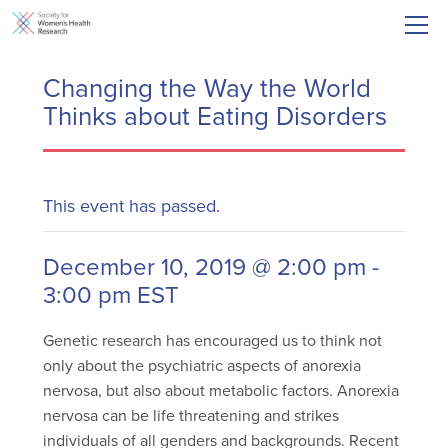
Changing the Way the World
Thinks about Eating Disorders
This event has passed.
December 10, 2019 @ 2:00 pm
-
3:00 pm
EST
Genetic research has encouraged us to think not
only about the psychiatric aspects of anorexia
nervosa, but also about metabolic factors. Anorexia
nervosa can be life threatening and strikes
individuals of all genders and backgrounds. Recent