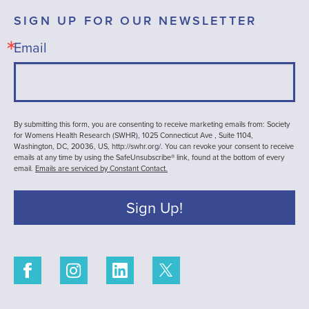
SIGN UP FOR OUR NEWSLETTER
Email
By submitting this form, you are consenting to receive marketing emails from: Society
for Womens Health Research (SWHR), 1025 Connecticut Ave , Suite 1104,
Washington, DC, 20036, US, http://swhr.org/. You can revoke your consent to receive
emails at any time by using the SafeUnsubscribe® link, found at the bottom of every
email.
Emails are serviced by Constant Contact.
Sign Up!