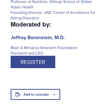
Professor of Nutrition, Gillings School of Global
Public Health
Founding Director, UNC Center of Excellence for
Eating Disorders
Moderated by:
Jeffrey Borenstein, M.D.
Brain & Behavior Research Foundation
President and CEO
REGISTER
Add to calendar