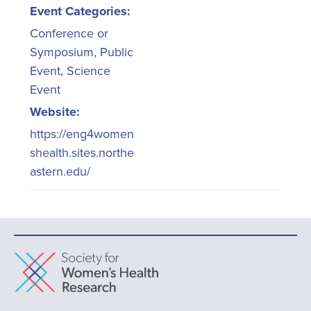
Event Categories:
Conference or
Symposium
,
Public
Event
,
Science
Event
Website:
https://eng4women
shealth.sites.northe
astern.edu/