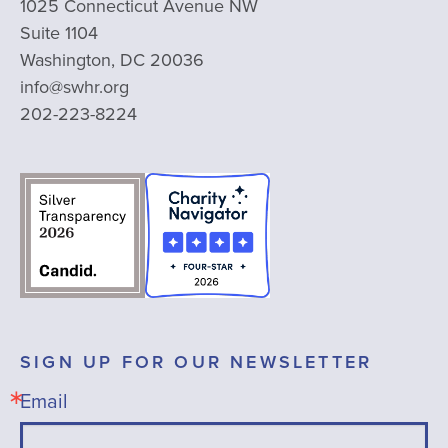
1025 Connecticut Avenue NW
Suite 1104
Washington, DC 20036
info@swhr.org
202-223-8224
SIGN UP FOR OUR NEWSLETTER
Email