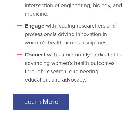
intersection of engineering, biology, and
medicine.
Engage
with leading researchers and
professionals driving innovation in
women’s health across disciplines.
Connect
with a community dedicated to
advancing women’s health outcomes
through research, engineering,
education, and advocacy.
Learn More