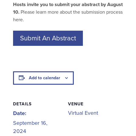
Hosts invite you to submit your abstract by August
10.
Please learn more about the submission process
here.
Submit An Abstract
Add to calendar
DETAILS
VENUE
Virtual Event
Date:
September 16,
2024