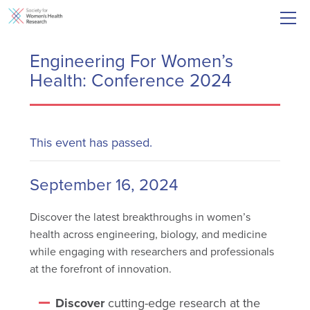
Engineering For Women’s
Health: Conference 2024
This event has passed.
September 16, 2024
Discover the latest breakthroughs in women’s
health across engineering, biology, and medicine
while engaging with researchers and professionals
at the forefront of innovation.
Discover
cutting-edge research at the