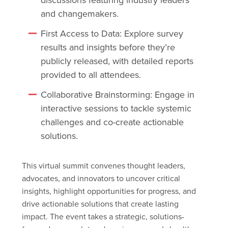
and changemakers.
First Access to Data: Explore survey
results and insights before they’re
publicly released, with detailed reports
provided to all attendees.
Collaborative Brainstorming: Engage in
interactive sessions to tackle systemic
challenges and co-create actionable
solutions.
This virtual summit convenes thought leaders,
advocates, and innovators to uncover critical
insights, highlight opportunities for progress, and
drive actionable solutions that create lasting
impact. The event takes a strategic, solutions-