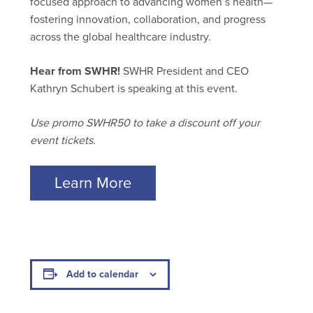
focused approach to advancing women’s health—
fostering innovation, collaboration, and progress
across the global healthcare industry.
Hear from SWHR!
SWHR President and CEO
Kathryn Schubert is speaking at this event.
Use promo SWHR50 to take a discount off your
event tickets.
Learn More
Add to calendar