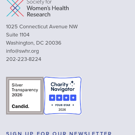
1025 Connecticut Avenue NW
Suite 1104
Washington, DC 20036
info@swhr.org
202-223-8224
SIGN UP FOR OUR NEWSLETTER