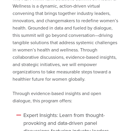
Wellness is a dynamic, action-driven virtual
convening that brings together industry leaders,
innovators, and changemakers to redefine women’s
health. Grounded in data and fueled by dialogue,
this summit will go beyond conversation—driving
tangible solutions that address systemic challenges
in women’s health and wellness. Through
collaborative discussions, evidence-based insights,
and strategic initiatives, we will empower
organizations to take measurable steps toward a
healthier future for women globally.
Through evidence-based insights and open
dialogue, this program offers:
Expert Insights: Learn from thought-
provoking and data-driven panel
discussions featuring industry leaders