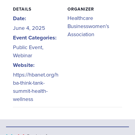
DETAILS
ORGANIZER
Healthcare
Date:
Businesswomen’s
June 4, 2025
Association
Event Categories:
Public Event
,
Webinar
Website:
https://hbanet.org/h
ba-think-tank-
summit-health-
wellness