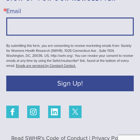
Email
By submitting this form, you are consenting to receive marketing emails from: Society
for Womens Health Research (SWHR), 1025 Connecticut Ave , Suite 1104,
Washington, DC, 20036, US, http://swhr.org/. You can revoke your consent to receive
emails at any time by using the SafeUnsubscribe® link, found at the bottom of every
email.
Emails are serviced by Constant Contact.
Sign Up!
Read SWHR's Code of Conduct
|
Privacy Policy
|