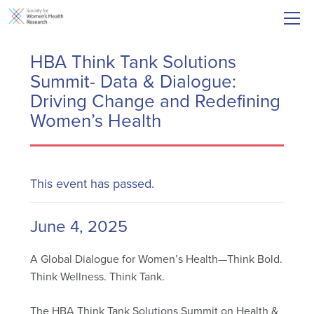
HBA Think Tank Solutions
Summit- Data & Dialogue:
Driving Change and Redefining
Women’s Health
This event has passed.
June 4, 2025
A Global Dialogue for Women’s Health—Think Bold.
Think Wellness. Think Tank.
The HBA Think Tank Solutions Summit on Health &