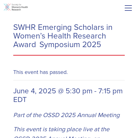
SWHR Emerging Scholars in
Women’s Health Research
Award Symposium 2025
This event has passed.
June 4, 2025 @ 5:30 pm
-
7:15 pm
EDT
Part of the OSSD 2025 Annual Meeting
This event is taking place live at the