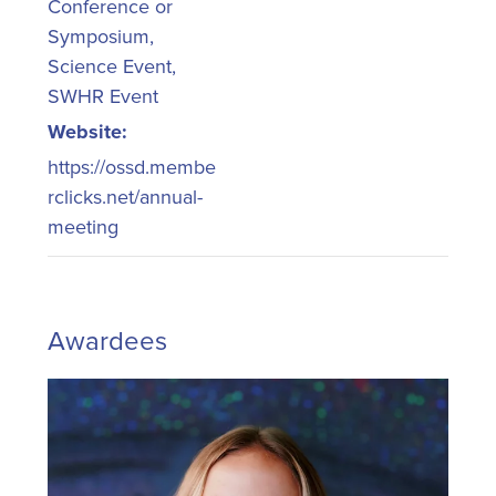
Conference or
Symposium
,
Science Event
,
SWHR Event
Website:
https://ossd.membe
rclicks.net/annual-
meeting
Awardees