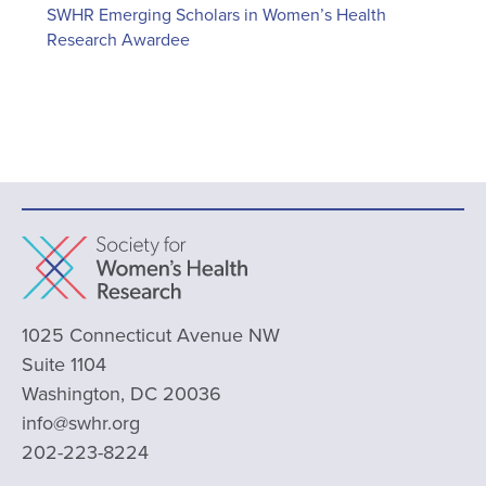
SWHR Emerging Scholars in Women’s Health
Research Awardee
1025 Connecticut Avenue NW
Suite 1104
Washington, DC 20036
info@swhr.org
202-223-8224