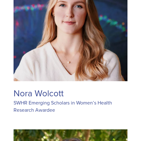
Nora Wolcott
SWHR Emerging Scholars in Women’s Health
Research Awardee