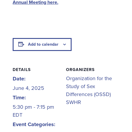
Annual Meeting here.
Add to calendar
DETAILS
ORGANIZERS
Organization for the
Date:
Study of Sex
June 4, 2025
Differences (OSSD)
Time:
SWHR
5:30 pm - 7:15 pm
EDT
Event Categories: