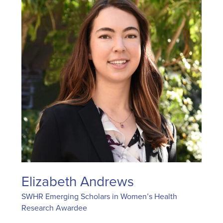
Elizabeth Andrews
SWHR Emerging Scholars in Women’s Health
Research Awardee