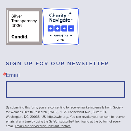
SIGN UP FOR OUR NEWSLETTER
Email
By submitting this form, you are consenting to receive marketing emails from: Society
for Womens Health Research (SWHR), 1025 Connecticut Ave , Suite 1104,
Washington, DC, 20036, US, http://swhr.org/. You can revoke your consent to receive
emails at any time by using the SafeUnsubscribe® link, found at the bottom of every
email.
Emails are serviced by Constant Contact.