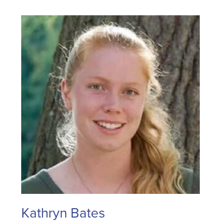
Kathryn Bates