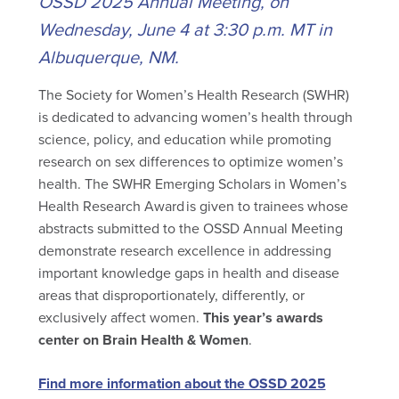
OSSD 2025 Annual Meeting, on
Wednesday, June 4 at 3:30 p.m. MT in
Albuquerque, NM.
The Society for Women’s Health Research (SWHR)
is dedicated to advancing women’s health through
science, policy, and education while promoting
research on sex differences to optimize women’s
health. The SWHR Emerging Scholars in Women’s
Health Research Award is given to trainees whose
abstracts submitted to the OSSD Annual Meeting
demonstrate research excellence in addressing
important knowledge gaps in health and disease
areas that disproportionately, differently, or
exclusively affect women.
This year’s awards
center on Brain Health & Women
.
Find more information about the OSSD 2025