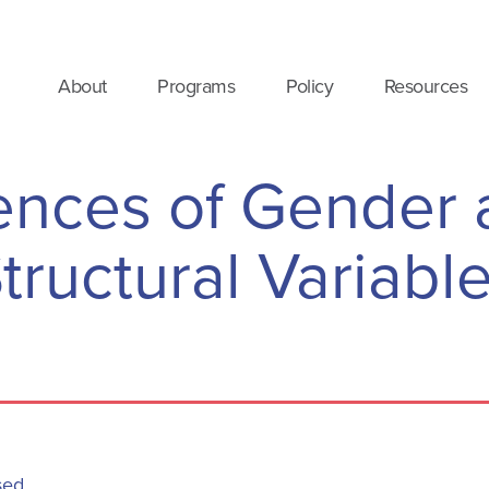
About
Programs
Policy
Resources
uences of Gender 
tructural Variabl
sed.