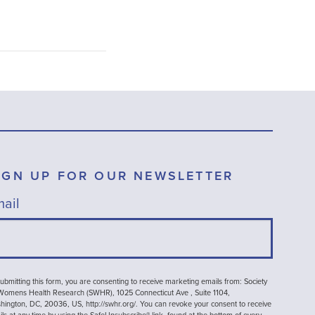
IGN UP FOR OUR NEWSLETTER
ail
ubmitting this form, you are consenting to receive marketing emails from: Society
 Womens Health Research (SWHR), 1025 Connecticut Ave , Suite 1104,
ington, DC, 20036, US, http://swhr.org/. You can revoke your consent to receive