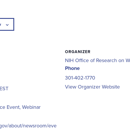
r
ORGANIZER
NIH Office of Research on 
Phone
301-402-1770
View Organizer Website
EST
ce Event
,
Webinar
h.gov/about/newsroom/eve