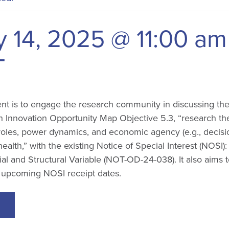
y 14, 2025 @ 11:00 am
T
ent is to engage the research community in discussing th
 Innovation Opportunity Map Objective 5.3, “research the
roles, power dynamics, and economic agency (e.g., decis
alth,” with the existing Notice of Special Interest (NOSI)
al and Structural Variable (NOT-OD-24-038). It also aims
e upcoming NOSI receipt dates.