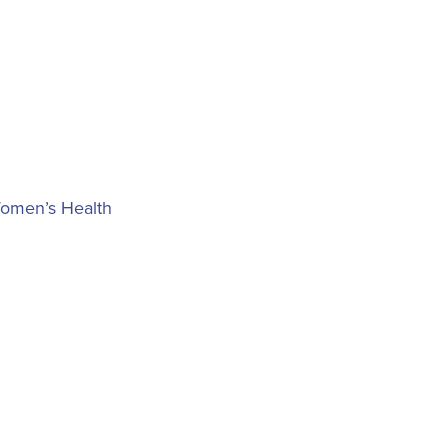
Women’s Health