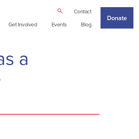
Contact
Donate
Get Involved
Events
Blog
as a
e