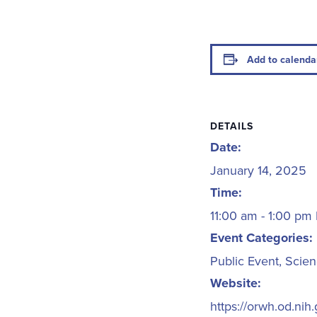
Add to calenda
DETAILS
Date:
January 14, 2025
Time:
11:00 am - 1:00 pm
Event Categories:
Public Event
,
Scien
Website:
https://orwh.od.ni