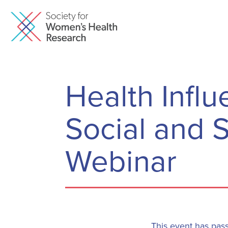
Health Infl
Social and S
Webinar
This event has pas