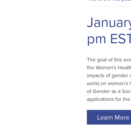
Januar
pm
ES
The goal of this ev
the Women’s Health
impacts of gender 
work) on women’s he
of Gender as a Soci
applications for th
Learn More