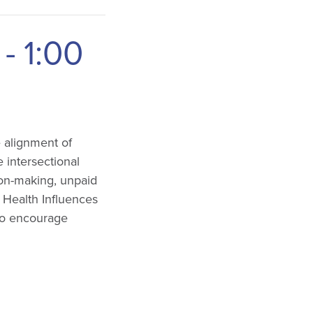
-
1:00
e alignment of
 intersectional
ion-making, unpaid
: Health Influences
 to encourage