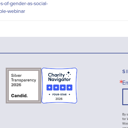
es-of-gender-as-social-
able-webinar
S
Em
By s
for
Wash