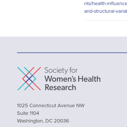
nts/health-influenc
and-structural-vari
1025 Connecticut Avenue NW
Suite 1104
Washington, DC 20036