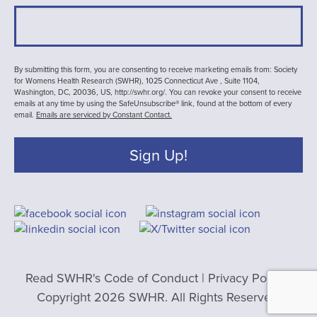
By submitting this form, you are consenting to receive marketing emails from: Society
for Womens Health Research (SWHR), 1025 Connecticut Ave , Suite 1104,
Washington, DC, 20036, US, http://swhr.org/. You can revoke your consent to receive
emails at any time by using the SafeUnsubscribe® link, found at the bottom of every
email.
Emails are serviced by Constant Contact.
Sign Up!
Read SWHR's Code of Conduct
|
Privacy Policy
|
Copyright 2026 SWHR. All Rights Reserved.