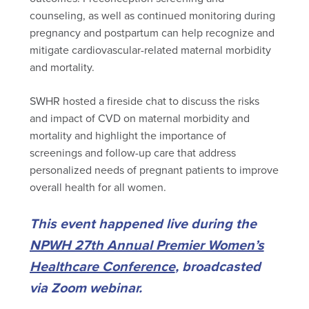
counseling, as well as continued monitoring during
pregnancy and postpartum can help recognize and
mitigate cardiovascular-related maternal morbidity
and mortality.
SWHR hosted a fireside chat to discuss the risks
and impact of CVD on maternal morbidity and
mortality and highlight the importance of
screenings and follow-up care that address
personalized needs of pregnant patients to improve
overall health for all women.
This event happened live during the
NPWH 27th Annual Premier Women’s
Healthcare Conference
, broadcasted
via Zoom webinar.