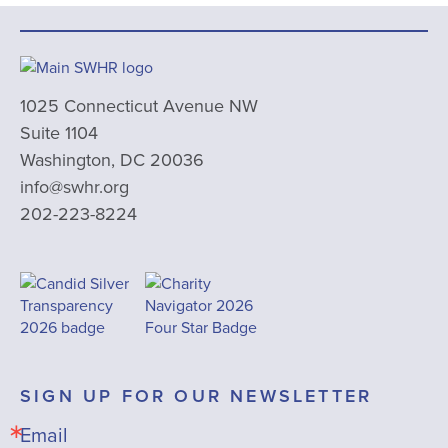
1025 Connecticut Avenue NW
Suite 1104
Washington, DC 20036
info@swhr.org
202-223-8224
SIGN UP FOR OUR NEWSLETTER
Email