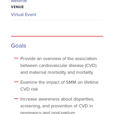
Webinar
VENUE
Virtual Event
Goals
Provide an overview of the association
between cardiovascular disease (CVD)
and maternal morbidity and mortality
Examine the impact of SMM on lifetime
CVD risk
Increase awareness about disparities,
screening, and prevention of CVD in
pregnancy and post-partum