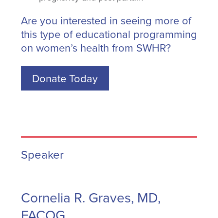
Are you interested in seeing more of
this type of educational programming
on women’s health from SWHR?
Donate Today
Speaker
Cornelia R. Graves, MD,
FACOG