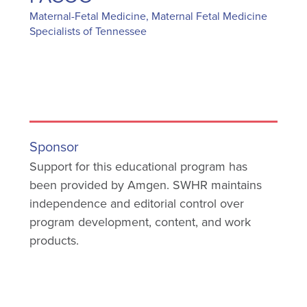
Maternal-Fetal Medicine, Maternal Fetal Medicine
Specialists of Tennessee
Sponsor
Support for this educational program has
been provided by Amgen. SWHR maintains
independence and editorial control over
program development, content, and work
products.