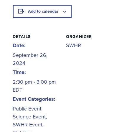
Add to calendar
DETAILS
ORGANIZER
Date:
SWHR
September 26,
2024
Time:
2:30 pm - 3:00 pm
EDT
Event Categories:
Public Event
,
Science Event
,
SWHR Event
,