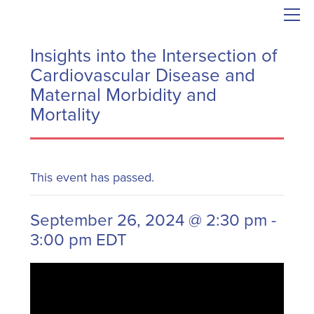
Insights into the Intersection of
Cardiovascular Disease and
Maternal Morbidity and
Mortality
This event has passed.
September 26, 2024 @ 2:30 pm
-
3:00 pm
EDT