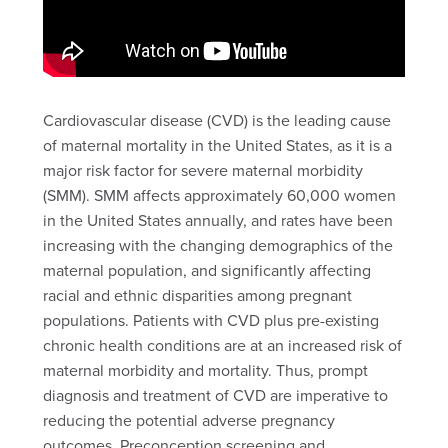
Cardiovascular disease (CVD) is the leading cause
of maternal mortality in the United States, as it is a
major risk factor for severe maternal morbidity
(SMM). SMM affects approximately 60,000 women
in the United States annually, and rates have been
increasing with the changing demographics of the
maternal population, and significantly affecting
racial and ethnic disparities among pregnant
populations. Patients with CVD plus pre-existing
chronic health conditions are at an increased risk of
maternal morbidity and mortality. Thus, prompt
diagnosis and treatment of CVD are imperative to
reducing the potential adverse pregnancy
outcomes. Preconception screening and