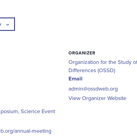
r
ORGANIZER
Organization for the Study o
Differences (OSSD)
Email
admin@ossdweb.org
View Organizer Website
mposium
,
Science Event
eb.org/annual-meeting