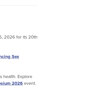
5, 2026 for its 20th
ncing Sex
 health. Explore
osium 2026
event.