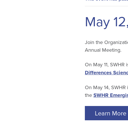
May 12
Join the Organizati
Annual Meeting.
On May 11, SWHR is
Differences Scien
On May 14, SWHR is
the
SWHR Emergin
Learn More