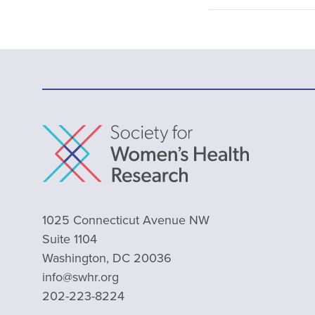
1025 Connecticut Avenue NW
Suite 1104
Washington, DC 20036
info@swhr.org
202-223-8224