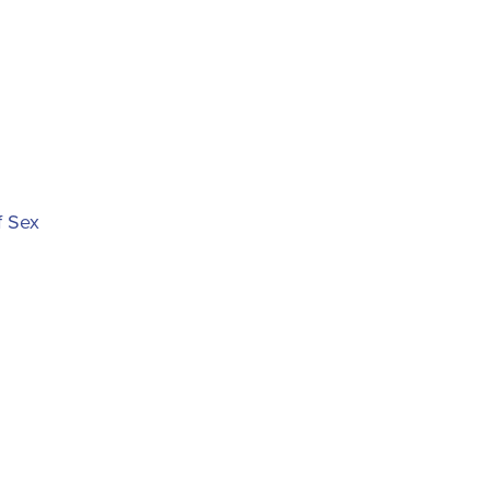
f Sex