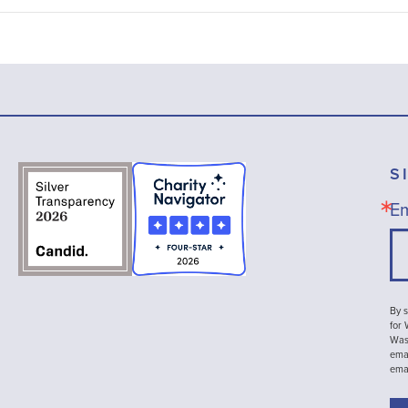
S
Em
By s
for
Wash
emai
ema