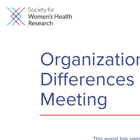
Organization
Differences
Meeting
This event has pas