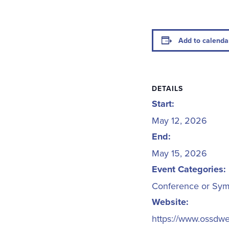
Add to calenda
DETAILS
Start:
May 12, 2026
End:
May 15, 2026
Event Categories:
Conference or Sy
Website:
https://www.ossdw