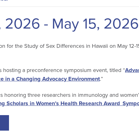
, 2026
-
May 15, 2026
on for the Study of Sex Differences in Hawaii on May 12-1
 hosting a preconference symposium event, titled “
Adva
ce in a Changing Advocacy Environment
.”
 honoring three researchers in immunology and women’s
g Scholars in Women’s Health Research Award Symp