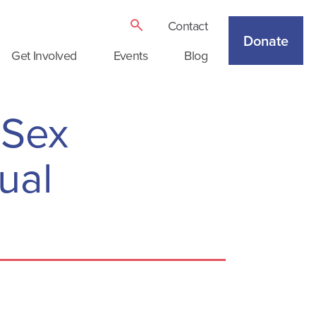
Contact
Donate
Get Involved
Events
Blog
 Sex
ual