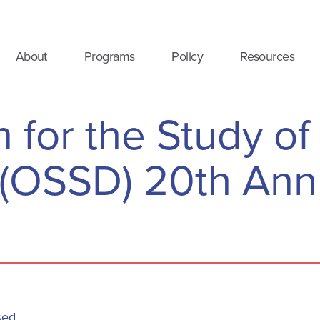
About
Programs
Policy
Resources
 for the Study of
 (OSSD) 20th Ann
sed.