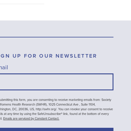
IGN UP FOR OUR NEWSLETTER
ail
ubmitting this form, you are consenting to receive marketing emails from: Society
 Womens Health Research (SWHR), 1025 Connecticut Ave , Suite 1104,
ington, DC, 20036, US, http://swhr.org/. You can revoke your consent to receive
ls at any time by using the SafeUnsubscribe® link, found at the bottom of every
il.
Emails are serviced by Constant Contact.