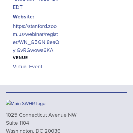
EDT
Website:
https://stanford.zoo
m.us/webinar/regist
er/WN_G5GNl8eaQ
yiGvRGwows6KA
VENUE
Virtual Event
1025 Connecticut Avenue NW
Suite 1104
Washington, DC 20036