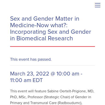
Sex and Gender Matter in
Medicine-Now what?:
Incorporating Sex and Gender
in Biomedical Research
This event has passed.
March 23, 2022 @ 10:00 am
-
11:00 am
EDT
This event will feature Sabine Oertelt-Prigione, MD,
PhD, MSc, Professor (Strategic Chair) of Gender in
Primary and Transmural Care (Radboudumc),