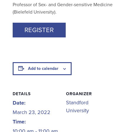
Professor of Sex- and Gender-sensitive Medicine
(Bielefeld University).
REGISTER
Add to calendar
DETAILS
ORGANIZER
Standford
Date:
University
March 23, 2022
Time:
10:00 am - 11:00 am