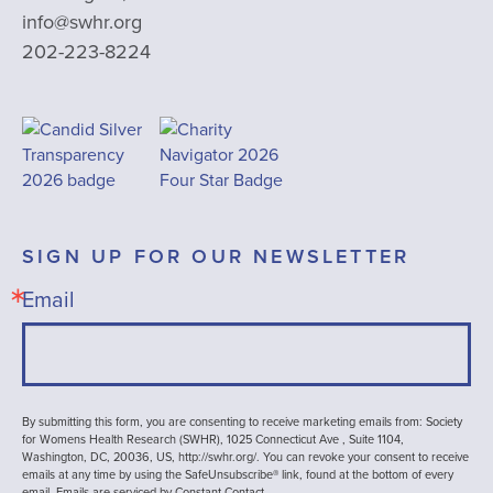
info@swhr.org
202-223-8224
SIGN UP FOR OUR NEWSLETTER
Email
By submitting this form, you are consenting to receive marketing emails from: Society
for Womens Health Research (SWHR), 1025 Connecticut Ave , Suite 1104,
Washington, DC, 20036, US, http://swhr.org/. You can revoke your consent to receive
emails at any time by using the SafeUnsubscribe® link, found at the bottom of every
email.
Emails are serviced by Constant Contact.