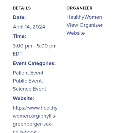
DETAILS
ORGANIZER
HealthyWomen
Date:
View Organizer
April 14, 2024
Website
Time:
3:00 pm - 5:00 pm
EDT
Event Categories:
Patient Event
,
Public Event
,
Science Event
Website:
https://www.healthy
women.org/phyllis-
greenberger-sex-
cells-book