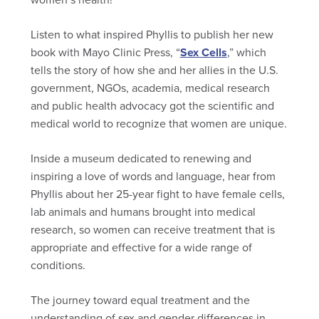
Listen to what inspired Phyllis to publish her new
book with Mayo Clinic Press, “
Sex Cells
,” which
tells the story of how she and her allies in the U.S.
government, NGOs, academia, medical research
and public health advocacy got the scientific and
medical world to recognize that women are unique.
Inside a museum dedicated to renewing and
inspiring a love of words and language, hear from
Phyllis about her 25-year fight to have female cells,
lab animals and humans brought into medical
research, so women can receive treatment that is
appropriate and effective for a wide range of
conditions.
The journey toward equal treatment and the
understanding of sex and gender differences in