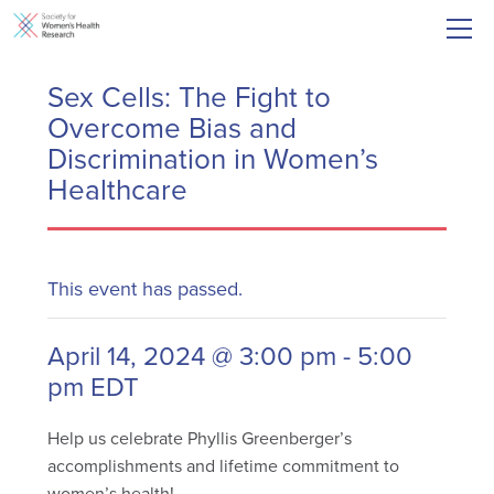
Sex Cells: The Fight to
Overcome Bias and
Discrimination in Women’s
Healthcare
This event has passed.
April 14, 2024 @ 3:00 pm
-
5:00
pm
EDT
Help us celebrate Phyllis Greenberger’s
accomplishments and lifetime commitment to
women’s health!