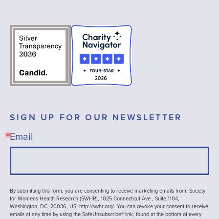
SIGN UP FOR OUR NEWSLETTER
Email
By submitting this form, you are consenting to receive marketing emails from: Society
for Womens Health Research (SWHR), 1025 Connecticut Ave , Suite 1104,
Washington, DC, 20036, US, http://swhr.org/. You can revoke your consent to receive
emails at any time by using the SafeUnsubscribe® link, found at the bottom of every