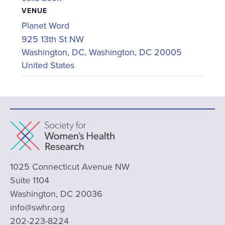
VENUE
Planet Word
925 13th St NW
Washington, DC
,
Washington, DC
20005
United States
1025 Connecticut Avenue NW
Suite 1104
Washington, DC 20036
info@swhr.org
202-223-8224