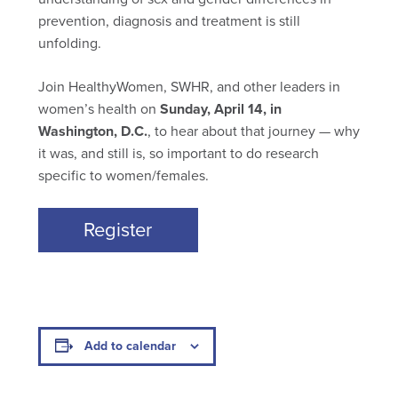
prevention, diagnosis and treatment is still
unfolding.
Join HealthyWomen, SWHR, and other leaders in
women’s health on
Sunday, April 14, in
Washington, D.C.
, to hear about that journey — why
it was, and still is, so important to do research
specific to women/females.
Register
Add to calendar