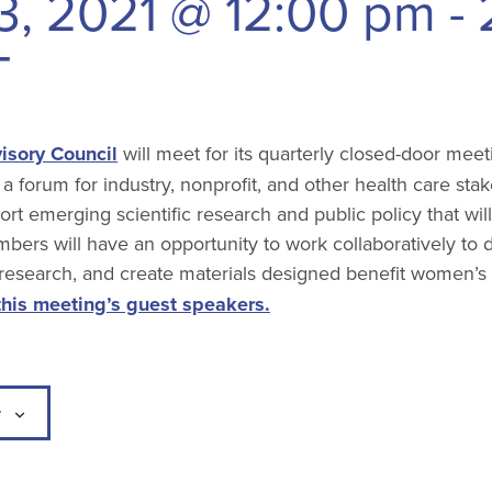
3, 2021 @ 12:00 pm
-
T
isory Council
will meet for its quarterly closed-door meet
 a forum for industry, nonprofit, and other health care sta
rt emerging scientific research and public policy that wi
bers will have an opportunity to work collaboratively to 
 research, and create materials designed benefit women’s
this meeting’s guest speakers.
r