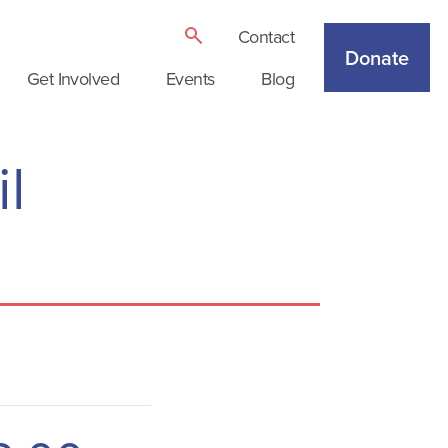
Contact
Donate
Get Involved
Events
Blog
l