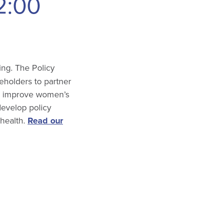
2:00
ing. The Policy
keholders to partner
ll improve women’s
develop policy
 health.
Read our