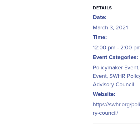
DETAILS
Date:
March 3, 2021
Time:
12:00 pm - 2:00 
Event Categories:
Policymaker Event
Event
,
SWHR Polic
Advisory Council
Website:
https://swhr.org/pol
ry-council/