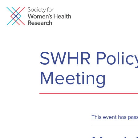
SWHR Policy
Meeting
This event has pas