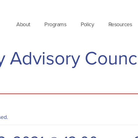
About
Programs
Policy
Resources
 Advisory Counci
sed.