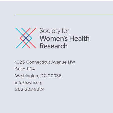
1025 Connecticut Avenue NW
Suite 1104
Washington, DC 20036
info@swhr.org
202-223-8224