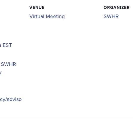
VENUE
ORGANIZER
Virtual Meeting
SWHR
pm
EST
,
SWHR
y
icy/adviso