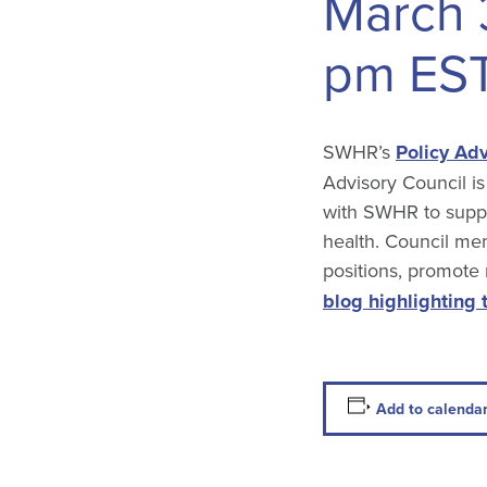
March 
pm
ES
SWHR’s
Policy Adv
Advisory Council is
with SWHR to suppo
health. Council mem
positions, promote
blog highlighting 
Add to calenda