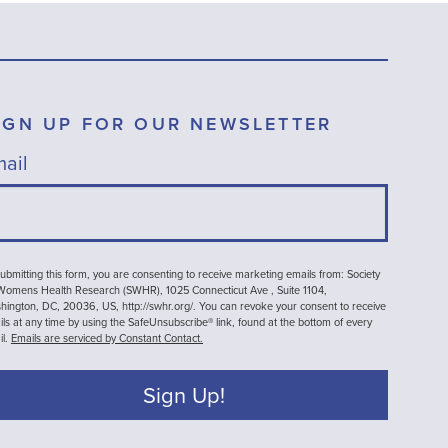
IGN UP FOR OUR NEWSLETTER
ail
ubmitting this form, you are consenting to receive marketing emails from: Society
 Womens Health Research (SWHR), 1025 Connecticut Ave , Suite 1104,
ington, DC, 20036, US, http://swhr.org/. You can revoke your consent to receive
ls at any time by using the SafeUnsubscribe® link, found at the bottom of every
il.
Emails are serviced by Constant Contact.
Sign Up!