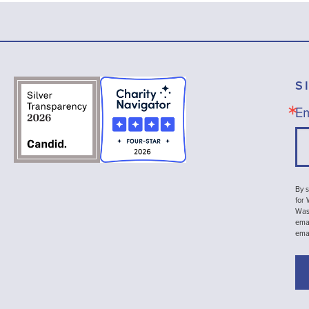
S
Em
By s
for
Wash
emai
ema