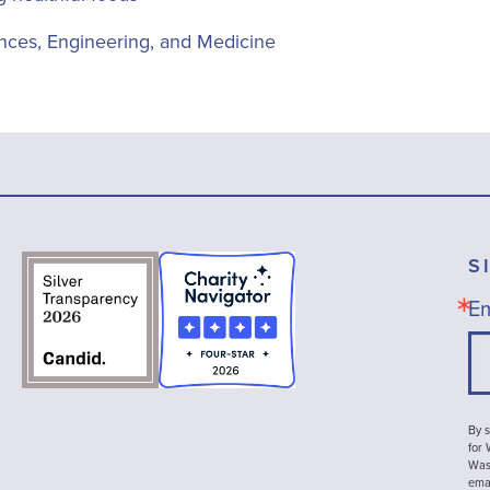
nces, Engineering, and Medicine
S
Em
By s
for
Wash
emai