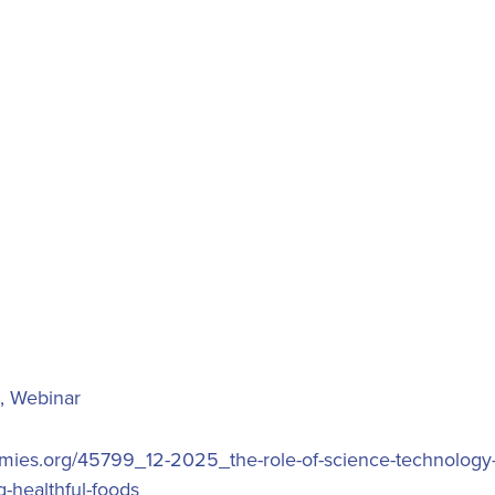
,
Webinar
demies.org/45799_12-2025_the-role-of-science-technology
-healthful-foods