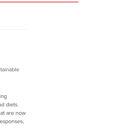
tainable
ing
d diets.
hat are now
responses,