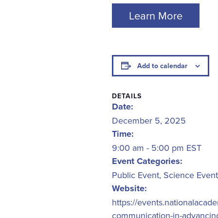
Learn More
Add to calendar
DETAILS
Date:
December 5, 2025
Time:
9:00 am - 5:00 pm
EST
Event Categories:
Public Event
,
Science Event
Website:
https://events.nationalaca
communication-in-advancing