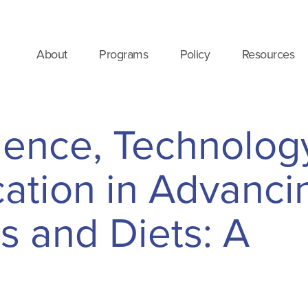
About
Programs
Policy
Resources
ience, Technolog
tion in Advanci
s and Diets: A