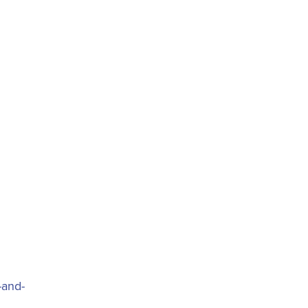
-and-