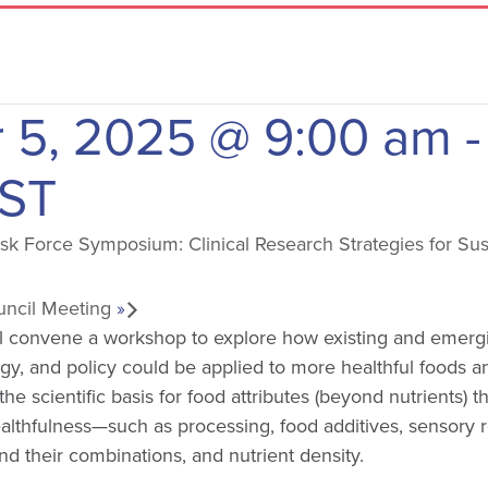
 5, 2025 @ 9:00 am
-
ST
k Force Symposium: Clinical Research Strategies for Sus
uncil Meeting
»
l convene a workshop to explore how existing and emerg
ogy, and policy could be applied to more healthful foods an
e scientific basis for food attributes (beyond nutrients) t
ealthfulness—such as processing, food additives, sensory 
d their combinations, and nutrient density.