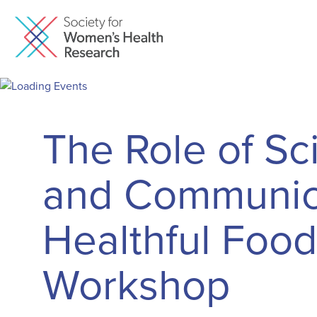
The Role of Sc
and Communica
Healthful Food
Workshop