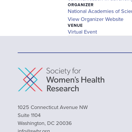
ORGANIZER
National Academies of Scie
View Organizer Website
VENUE
Virtual Event
1025 Connecticut Avenue NW
Suite 1104
Washington, DC 20036
info@swhr.org