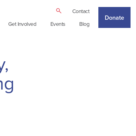
Contact
Donate
Get Involved
Events
Blog
y,
ng