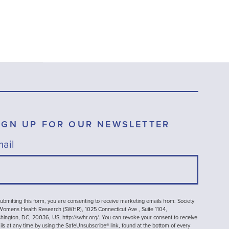
IGN UP FOR OUR NEWSLETTER
ail
ubmitting this form, you are consenting to receive marketing emails from: Society
 Womens Health Research (SWHR), 1025 Connecticut Ave , Suite 1104,
ington, DC, 20036, US, http://swhr.org/. You can revoke your consent to receive
ls at any time by using the SafeUnsubscribe® link, found at the bottom of every