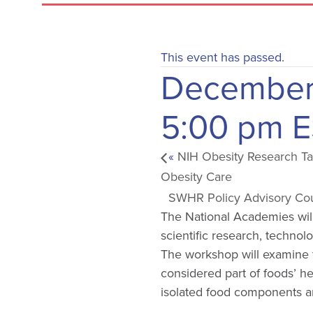
This event has passed.
December
5:00 pm
E
«
NIH Obesity Research Tas
Obesity Care
SWHR Policy Advisory Co
The National Academies wil
scientific research, technol
The workshop will examine th
considered part of foods’ h
isolated food components an