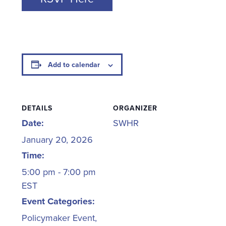
Add to calendar
DETAILS
ORGANIZER
Date:
SWHR
January 20, 2026
Time:
5:00 pm - 7:00 pm
EST
Event Categories:
Policymaker Event
,