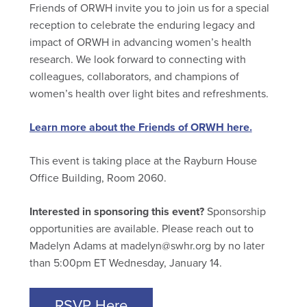
Friends of ORWH invite you to join us for a special
reception to celebrate the enduring legacy and
impact of ORWH in advancing women’s health
research. We look forward to connecting with
colleagues, collaborators, and champions of
women’s health over light bites and refreshments.
Learn more about the Friends of ORWH here.
This event is taking place at the Rayburn House
Office Building, Room 2060.
Interested in sponsoring this event?
Sponsorship
opportunities are available. Please reach out to
Madelyn Adams at madelyn@swhr.org by no later
than 5:00pm ET Wednesday, January 14.
RSVP Here