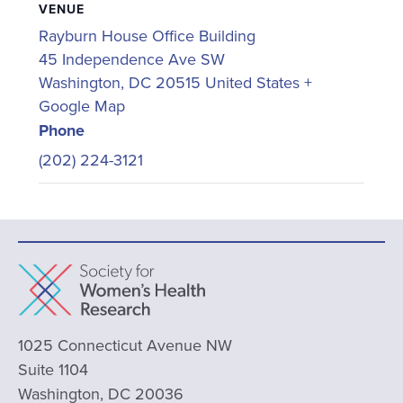
VENUE
Rayburn House Office Building
45 Independence Ave SW
Washington
,
DC
20515
United States
+
Google Map
Phone
(202) 224-3121
1025 Connecticut Avenue NW
Suite 1104
Washington, DC 20036