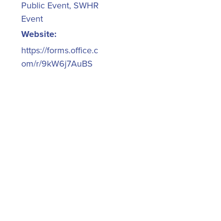
Public Event
,
SWHR
Event
Website:
https://forms.office.c
om/r/9kW6j7AuBS