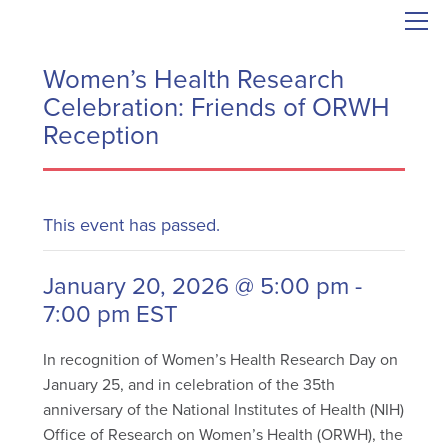
Women’s Health Research
Celebration: Friends of ORWH
Reception
This event has passed.
January 20, 2026 @ 5:00 pm
-
7:00 pm
EST
In recognition of Women’s Health Research Day on
January 25, and in celebration of the 35th
anniversary of the National Institutes of Health (NIH)
Office of Research on Women’s Health (ORWH), the