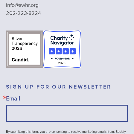
info@swhr.org
202-223-8224
SIGN UP FOR OUR NEWSLETTER
Email
By submitting this form, you are consenting to receive marketing emails from: Society