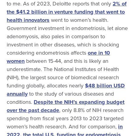
to me. As of 2023, Deloitte reports that only
2% of
the $41.2 billion in venture funding that went to
health innovators
went to women’s health.
Government investment in endometriosis, let alone
adenomyosis, also pales in comparison to
investment in other diseases, which is shocking
considering endometriosis affects
one in 10
women
between 15-44, and this is likely an
underestimate. The National Institutes of Health
(NIH), the largest source of biomedical research
funding globally, allocates nearly
$48 billion USD
annually
to the study of various diseases and
conditions.
Despite the NIH’s expanding budget
over the past decade
, only 8.8% of NIH research
spending from fiscal years 2013 to 2023 targeted
women’s health research. And for comparison,
in
2022, the total U.S. funding for endometriosis