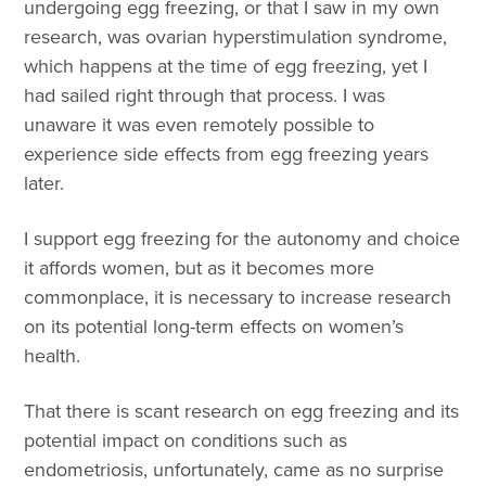
undergoing egg freezing, or that I saw in my own
research, was ovarian hyperstimulation syndrome,
which happens at the time of egg freezing, yet I
had sailed right through that process. I was
unaware it was even remotely possible to
experience side effects from egg freezing years
later.
I support egg freezing for the autonomy and choice
it affords women, but as it becomes more
commonplace, it is necessary to increase research
on its potential long-term effects on women’s
health.
That there is scant research on egg freezing and its
potential impact on conditions such as
endometriosis, unfortunately, came as no surprise