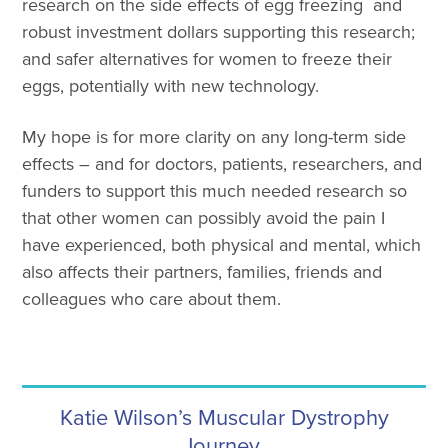
research on the side effects of egg freezing and
robust investment dollars supporting this research;
and safer alternatives for women to freeze their
eggs, potentially with new technology.
My hope is for more clarity on any long-term side
effects – and for doctors, patients, researchers, and
funders to support this much needed research so
that other women can possibly avoid the pain I
have experienced, both physical and mental, which
also affects their partners, families, friends and
colleagues who care about them.
Katie Wilson’s Muscular Dystrophy
Journey