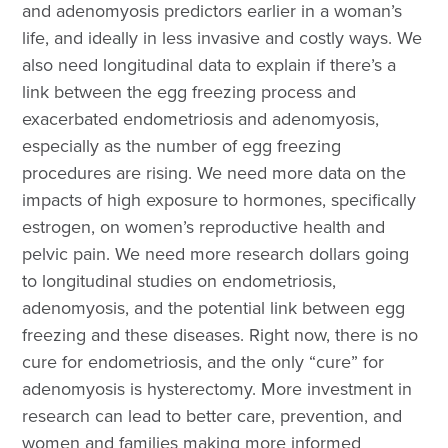
and adenomyosis predictors earlier in a woman’s
life, and ideally in less invasive and costly ways. We
also need longitudinal data to explain if there’s a
link between the egg freezing process and
exacerbated endometriosis and adenomyosis,
especially as the number of egg freezing
procedures are rising. We need more data on the
impacts of high exposure to hormones, specifically
estrogen, on women’s reproductive health and
pelvic pain. We need more research dollars going
to longitudinal studies on endometriosis,
adenomyosis, and the potential link between egg
freezing and these diseases. Right now, there is no
cure for endometriosis, and the only “cure” for
adenomyosis is hysterectomy. More investment in
research can lead to better care, prevention, and
women and families making more informed