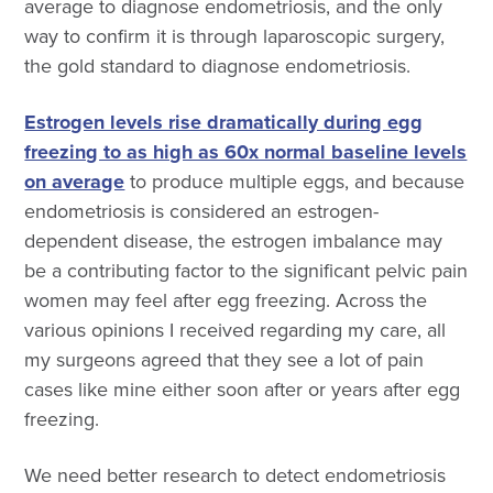
average to diagnose endometriosis, and the only
way to confirm it is through laparoscopic surgery,
the gold standard to diagnose endometriosis.
Estrogen levels rise dramatically during egg
freezing to as high as 60x normal baseline levels
on average
to produce multiple eggs, and because
endometriosis is considered an estrogen-
dependent disease, the estrogen imbalance may
be a contributing factor to the significant pelvic pain
women may feel after egg freezing. Across the
various opinions I received regarding my care, all
my surgeons agreed that they see a lot of pain
cases like mine either soon after or years after egg
freezing.
We need better research to detect endometriosis