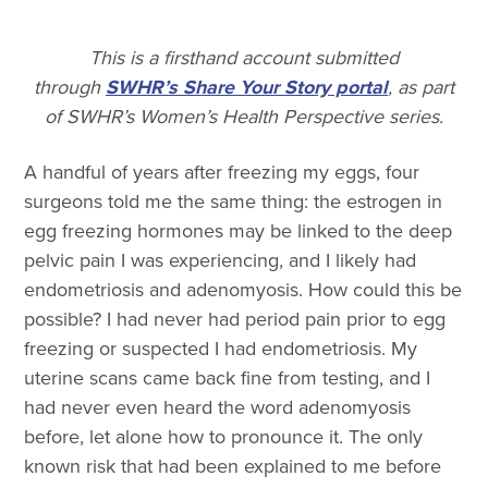
This is a firsthand account submitted
through
SWHR’s Share Your Story portal
, as part
of SWHR’s Women’s Health Perspective series.
A handful of years after freezing my eggs, four
surgeons told me the same thing: the estrogen in
egg freezing hormones may be linked to the deep
pelvic pain I was experiencing, and I likely had
endometriosis and adenomyosis. How could this be
possible? I had never had period pain prior to egg
freezing or suspected I had endometriosis. My
uterine scans came back fine from testing, and I
had never even heard the word adenomyosis
before, let alone how to pronounce it. The only
known risk that had been explained to me before