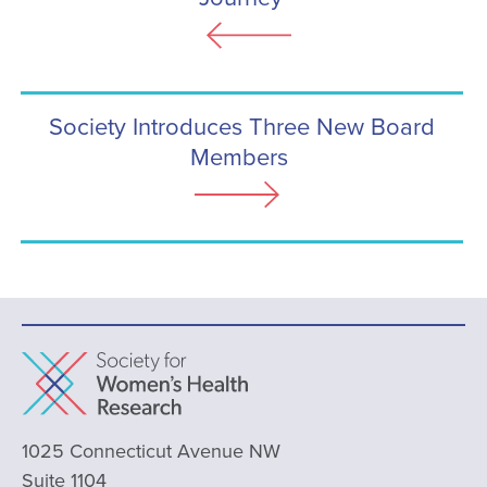
Society Introduces Three New Board
Members
1025 Connecticut Avenue NW
Suite 1104