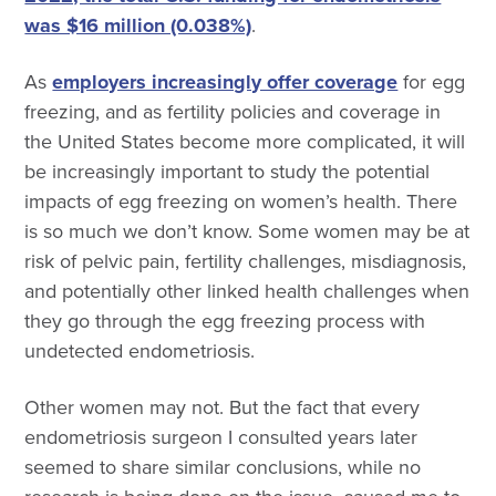
was $16 million (0.038%)
.
As
employers increasingly offer coverage
for egg
freezing, and as fertility policies and coverage in
the United States become more complicated, it will
be increasingly important to study the potential
impacts of egg freezing on women’s health. There
is so much we don’t know. Some women may be at
risk of pelvic pain, fertility challenges, misdiagnosis,
and potentially other linked health challenges when
they go through the egg freezing process with
undetected endometriosis.
Other women may not. But the fact that every
endometriosis surgeon I consulted years later
seemed to share similar conclusions, while no