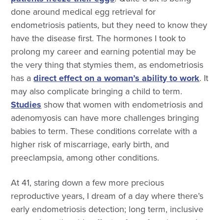
done around medical egg retrieval for
endometriosis patients, but they need to know they
have the disease first. The hormones I took to
prolong my career and earning potential may be
the very thing that stymies them, as endometriosis
has a
direct effect on a woman’s ability to work
. It
may also complicate bringing a child to term.
Studies
show that women with endometriosis and
adenomyosis can have more challenges bringing
babies to term. These conditions correlate with a
higher risk of miscarriage, early birth, and
preeclampsia, among other conditions.
At 41, staring down a few more precious
reproductive years, I dream of a day where there’s
early endometriosis detection; long term, inclusive