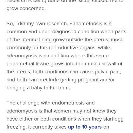
research is being done on the issue, caused me to
grow concerned.
So, I did my own research. Endometriosis is a
common and underdiagnosed condition when parts
of the uterine lining grow outside the uterus, most
commonly on the reproductive organs, while
adenomyosis is a condition where this same
endometrial tissue grows into the muscular wall of
the uterus; both conditions can cause pelvic pain,
and both can preclude getting pregnant and/or
bringing a baby to full term.
The challenge with endometriosis and
adenomyosis is that women may not know they
have either or both conditions when they start egg
freezing. It currently takes
up to 10 years
on