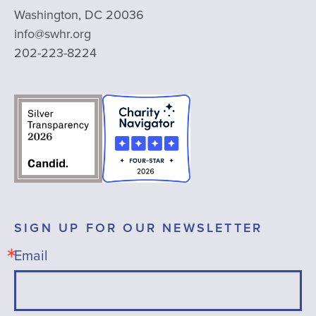
Washington, DC 20036
info@swhr.org
202-223-8224
SIGN UP FOR OUR NEWSLETTER
Email