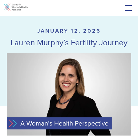
JANUARY 12, 2026
Lauren Murphy’s Fertility Journey