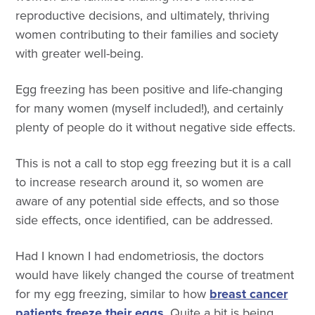
reproductive decisions, and ultimately, thriving
women contributing to their families and society
with greater well-being.
Egg freezing has been positive and life-changing
for many women (myself included!), and certainly
plenty of people do it without negative side effects.
This is not a call to stop egg freezing but it is a call
to increase research around it, so women are
aware of any potential side effects, and so those
side effects, once identified, can be addressed.
Had I known I had endometriosis, the doctors
would have likely changed the course of treatment
for my egg freezing, similar to how
breast cancer
patients freeze their eggs
. Quite a bit is being