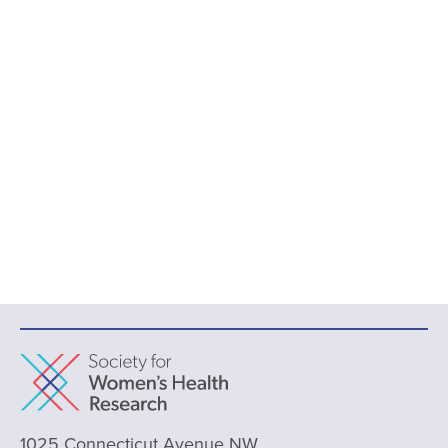
1025 Connecticut Avenue NW