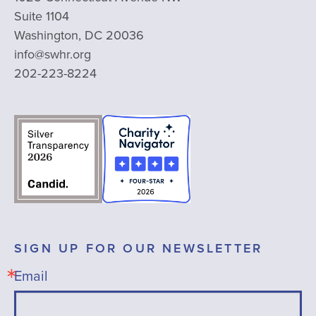
Suite 1104
Washington, DC 20036
info@swhr.org
202-223-8224
SIGN UP FOR OUR NEWSLETTER
Email