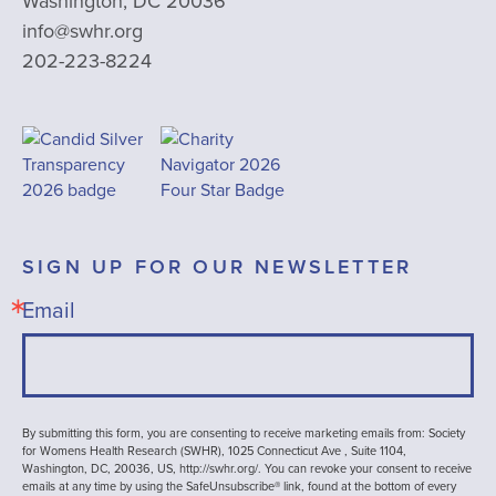
Washington, DC 20036
info@swhr.org
202-223-8224
SIGN UP FOR OUR NEWSLETTER
Email
By submitting this form, you are consenting to receive marketing emails from: Society
for Womens Health Research (SWHR), 1025 Connecticut Ave , Suite 1104,
Washington, DC, 20036, US, http://swhr.org/. You can revoke your consent to receive
emails at any time by using the SafeUnsubscribe® link, found at the bottom of every