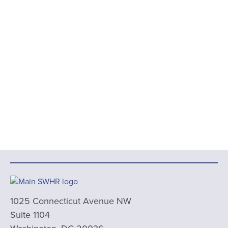
1025 Connecticut Avenue NW
Suite 1104