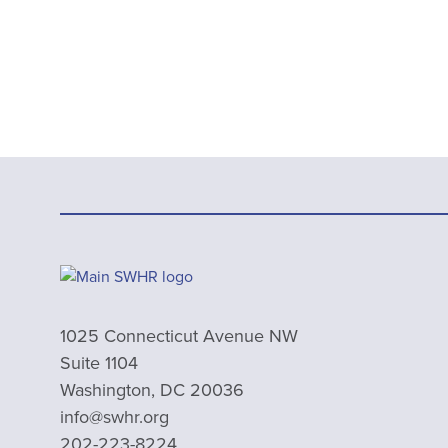
1025 Connecticut Avenue NW
Suite 1104
Washington, DC 20036
info@swhr.org
202-223-8224