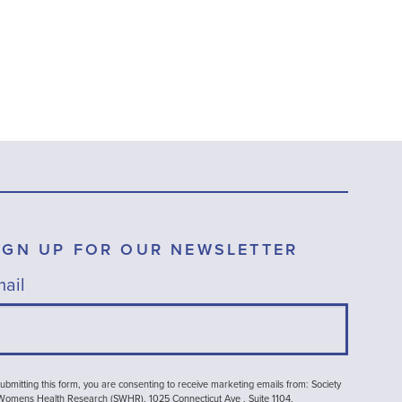
IGN UP FOR OUR NEWSLETTER
ail
ubmitting this form, you are consenting to receive marketing emails from: Society
 Womens Health Research (SWHR), 1025 Connecticut Ave , Suite 1104,