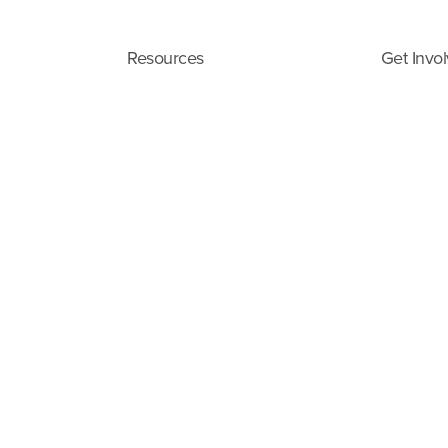
Resources
Get Invo