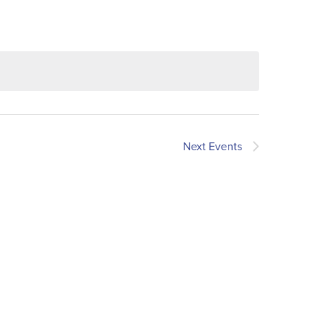
Next
Events