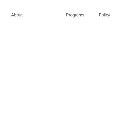
About
Programs
Policy