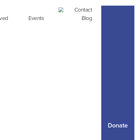
Contact
lved
Events
Blog
Donate