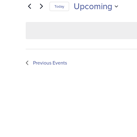
Upcoming
Today
Select
date.
Previous
Events