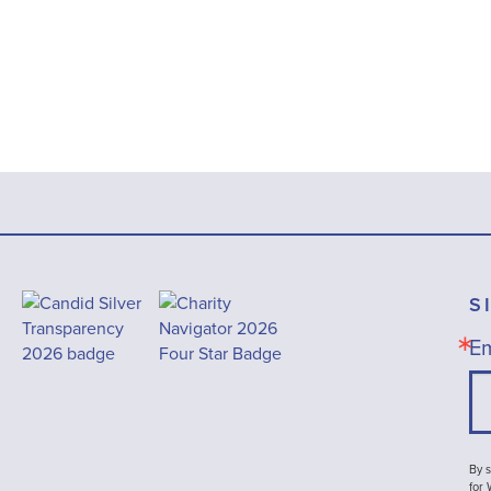
S
Em
By s
for