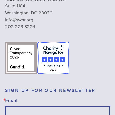
Suite 1104
Washington, DC 20036
info@swhr.org
202-223-8224
SIGN UP FOR OUR NEWSLETTER
Email