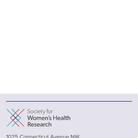
1025 Connecticut Avenue NW