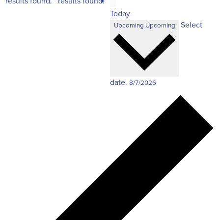
results found.
results found.
Today
Select
Upcoming
Upcoming
date.