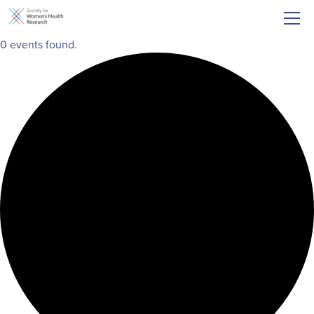
0 events found.