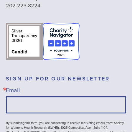
202-223-8224
SIGN UP FOR OUR NEWSLETTER
Email
By submitting this form, you are consenting to receive marketing emails from: Society
for Womens Health Research (SWHR), 1025 Connecticut Ave , Suite 1104,