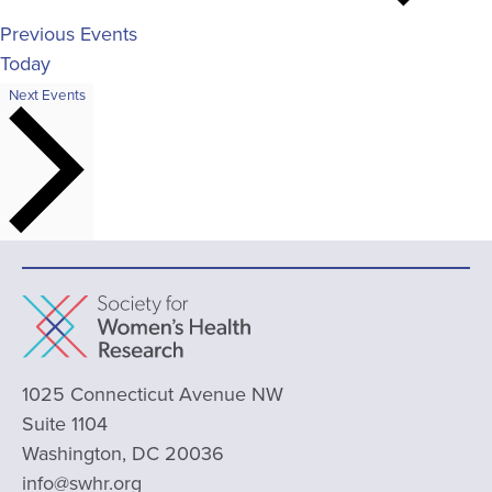
Previous
Events
Today
Next
Events
1025 Connecticut Avenue NW
Suite 1104
Washington, DC 20036
info@swhr.org