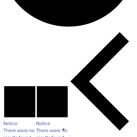
Notice
Notice
There were no
There were no